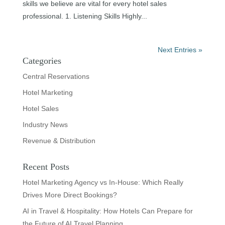
skills we believe are vital for every hotel sales
professional. 1. Listening Skills Highly...
Next Entries »
Categories
Central Reservations
Hotel Marketing
Hotel Sales
Industry News
Revenue & Distribution
Recent Posts
Hotel Marketing Agency vs In-House: Which Really
Drives More Direct Bookings?
AI in Travel & Hospitality: How Hotels Can Prepare for
the Future of AI Travel Planning