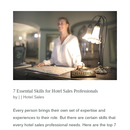
7 Essential Skills for Hotel Sales Professionals
by
|
|
Hotel Sales
Every person brings their own set of expertise and
experiences to their role. But there are certain skills that
every hotel sales professional needs. Here are the top 7