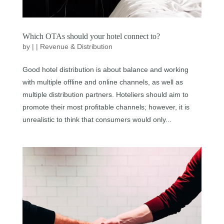
Which OTAs should your hotel connect to?
by
|
|
Revenue & Distribution
Good hotel distribution is about balance and working
with multiple offline and online channels, as well as
multiple distribution partners. Hoteliers should aim to
promote their most profitable channels; however, it is
unrealistic to think that consumers would only...