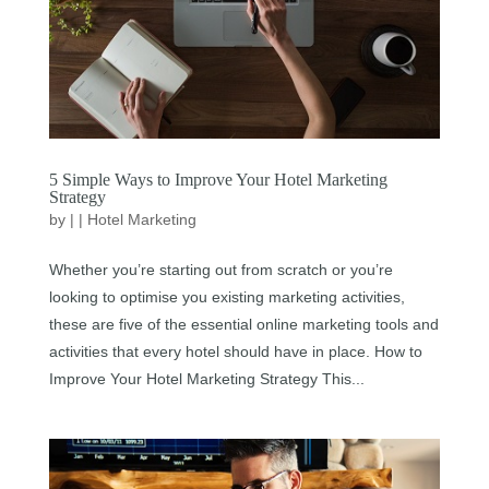
5 Simple Ways to Improve Your Hotel Marketing
Strategy
by
|
|
Hotel Marketing
Whether you’re starting out from scratch or you’re
looking to optimise you existing marketing activities,
these are five of the essential online marketing tools and
activities that every hotel should have in place. How to
Improve Your Hotel Marketing Strategy This...