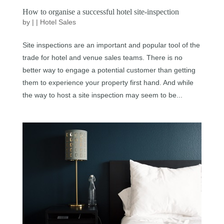
How to organise a successful hotel site-inspection
by
|
|
Hotel Sales
Site inspections are an important and popular tool of the
trade for hotel and venue sales teams. There is no
better way to engage a potential customer than getting
them to experience your property first hand. And while
the way to host a site inspection may seem to be...