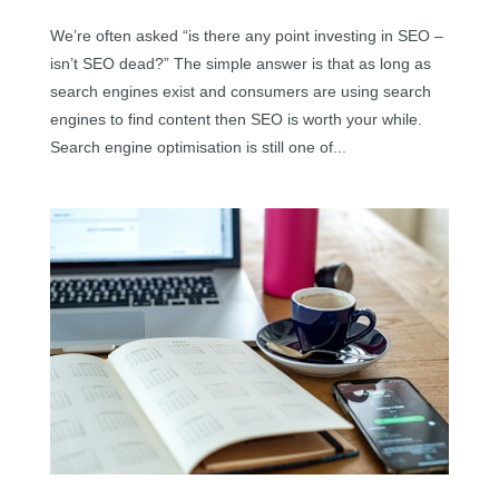
We’re often asked “is there any point investing in SEO –
isn’t SEO dead?” The simple answer is that as long as
search engines exist and consumers are using search
engines to find content then SEO is worth your while.
Search engine optimisation is still one of...