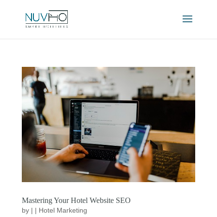
Mastering Your Hotel Website SEO
by
|
|
Hotel Marketing