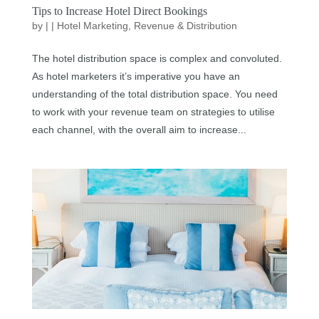
Tips to Increase Hotel Direct Bookings
by
|
|
Hotel Marketing
,
Revenue & Distribution
The hotel distribution space is complex and convoluted.
As hotel marketers it’s imperative you have an
understanding of the total distribution space. You need
to work with your revenue team on strategies to utilise
each channel, with the overall aim to increase...