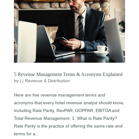
5 Revenue Management Terms & Acronyms Explained
by
|
|
Revenue & Distribution
Here are five revenue management terms and
acronyms that every hotel revenue analyst should know,
including Rate Parity, RevPAR, GOPPAR, EBITDA and
Total Revenue Management. 1. What is Rate Parity?
Rate Parity is the practice of offering the same rate and
terms for a...