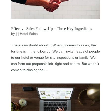
Effective Sales Follow-Up – Three Key Ingredients
by
|
|
Hotel Sales
There’s no doubt about it. When it comes to sales, the
fortune is in the follow-up. We can invite heaps of people
to our hotel or venue for site inspections or famils. We
can farm out proposals left, right and centre. But when it
comes to closing the...