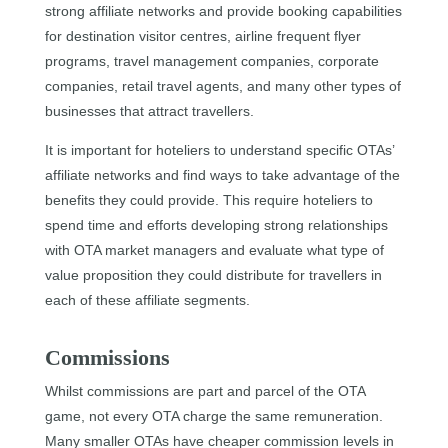
strong affiliate networks and provide booking capabilities
for destination visitor centres, airline frequent flyer
programs, travel management companies, corporate
companies, retail travel agents, and many other types of
businesses that attract travellers.
It is important for hoteliers to understand specific OTAs’
affiliate networks and find ways to take advantage of the
benefits they could provide. This require hoteliers to
spend time and efforts developing strong relationships
with OTA market managers and evaluate what type of
value proposition they could distribute for travellers in
each of these affiliate segments.
Commissions
Whilst commissions are part and parcel of the OTA
game, not every OTA charge the same remuneration.
Many smaller OTAs have cheaper commission levels in