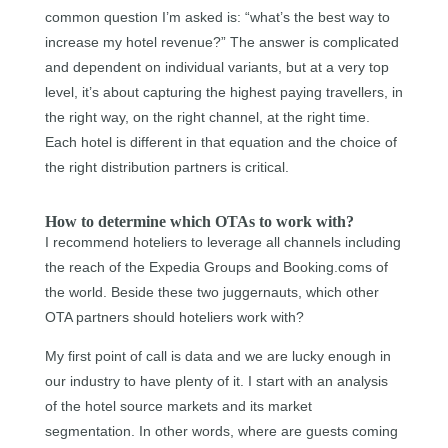
common question I’m asked is: “what’s the best way to
increase my hotel revenue?” The answer is complicated
and dependent on individual variants, but at a very top
level, it’s about capturing the highest paying travellers, in
the right way, on the right channel, at the right time.
Each hotel is different in that equation and the choice of
the right distribution partners is critical.
How to determine which OTAs to work with?
I recommend hoteliers to leverage all channels including
the reach of the Expedia Groups and Booking.coms of
the world. Beside these two juggernauts, which other
OTA partners should hoteliers work with?
My first point of call is data and we are lucky enough in
our industry to have plenty of it. I start with an analysis
of the hotel source markets and its market
segmentation. In other words, where are guests coming