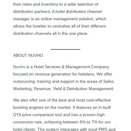
their rates and inventory to a wide selection of
distribution partners. A hotel distribution channel
manager is an online management solution, which
allows the hotelier to centralise all of their different
distribution channels all in the one place.
ABOUT NUVHO
Nuvho
is a Hotel Services & Management Company
focused on revenue generation for hoteliers. We offer
outsourcing, training and support in the areas of Sales,
Marketing, Revenue, Yield & Distribution Management.
We also offer one of the best and most cost-effective
booking engines on the market. It features an in-built
OTA price comparison tool and has a proven high
conversion rate, achieving between 5% to 7% for our
hotel clients. The system integrates with most PMS and