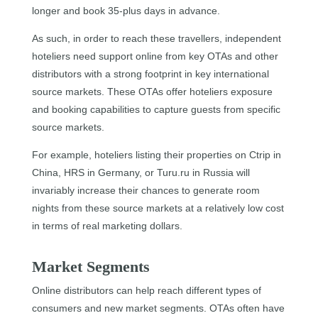
longer and book 35-plus days in advance.
As such, in order to reach these travellers, independent
hoteliers need support online from key OTAs and other
distributors with a strong footprint in key international
source markets. These OTAs offer hoteliers exposure
and booking capabilities to capture guests from specific
source markets.
For example, hoteliers listing their properties on Ctrip in
China, HRS in Germany, or Turu.ru in Russia will
invariably increase their chances to generate room
nights from these source markets at a relatively low cost
in terms of real marketing dollars.
Market Segments
Online distributors can help reach different types of
consumers and new market segments. OTAs often have