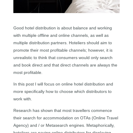
Good hotel distribution is about balance and working
with multiple offline and online channels, as well as
multiple distribution partners. Hoteliers should aim to
promote their most profitable channels; however, it is
unrealistic to think that consumers would only search
and book direct and that direct channels are always the
most profitable.
In this post I will focus on online hotel distribution and
more specifically how to choose which distributors to
work with.
Research has shown that most travellers commence
their search for accommodation on OTAs (Online Travel
Agency) and / or Metasearch engines. Metaphorically,
hoteliers are paying online distributors for displaying