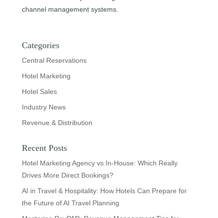
channel management systems.
Categories
Central Reservations
Hotel Marketing
Hotel Sales
Industry News
Revenue & Distribution
Recent Posts
Hotel Marketing Agency vs In-House: Which Really
Drives More Direct Bookings?
AI in Travel & Hospitality: How Hotels Can Prepare for
the Future of AI Travel Planning