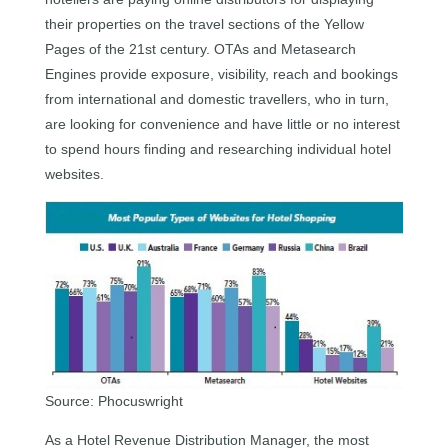
their properties on the travel sections of the Yellow
Pages of the 21st century. OTAs and Metasearch
Engines provide exposure, visibility, reach and bookings
from international and domestic travellers, who in turn,
are looking for convenience and have little or no interest
to spend hours finding and researching individual hotel
websites.
Source: Phocuswright
As a Hotel Revenue Distribution Manager, the most