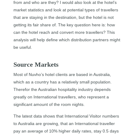
from and who are they? I would also look at the hotel’s
market statistics and look at potential types of travellers
that are staying in the destination, but the hotel is not
getting its fair share of. The key question here is: how
can the hotel reach and convert more travellers? This
analysis will help define which distribution partners might
be useful.
Source Markets
Most of Nuvho’s hotel clients are based in Australia,
which as a country has a relatively small population.
Therefor the Australian hospitality industry depends
greatly on International travellers, who represent a
significant amount of the room nights.
The latest data shows that International Visitor numbers
to Australia are growing, that an International traveller
pay an average of 10% higher daily rates, stay 0.5 days