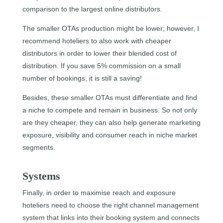
comparison to the largest online distributors.
The smaller OTAs production might be lower; however, I
recommend hoteliers to also work with cheaper
distributors in order to lower their blended cost of
distribution. If you save 5% commission on a small
number of bookings, it is still a saving!
Besides, these smaller OTAs must differentiate and find
a niche to compete and remain in business. So not only
are they cheaper, they can also help generate marketing
exposure, visibility and consumer reach in niche market
segments.
Systems
Finally, in order to maximise reach and exposure
hoteliers need to choose the right channel management
system that links into their booking system and connects