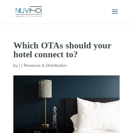
Which OTAs should your
hotel connect to?
by
|
|
Revenue & Distribution