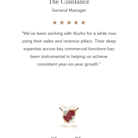
The Constance
General Manager
★
★
★
★
★
"We’ve been working with Nuvho for a while now
using their sales and revenue pillars. Their deep
expertise across key commercial functions has
been instrumental in helping us achieve
consistent year-on-year growth."