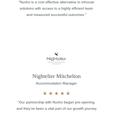
"Nuvho is a cost effective alternative to inhouse
solutions with access to a highly efficient team
and measured successful outcomes."
Nightelier Mitchelton
Accommodation Manager
★
★
★
★
★
“Our partnership with Nuvho began pre-opening,
and they’ve been a vital part of our growth journey