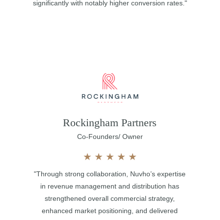
significantly with notably higher conversion rates."
Rockingham Partners
Co-Founders/ Owner
★
★
★
★
★
"Through strong collaboration, Nuvho’s expertise
in revenue management and distribution has
strengthened overall commercial strategy,
enhanced market positioning, and delivered