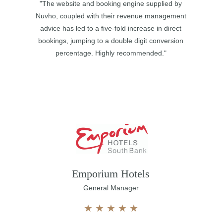
"The website and booking engine supplied by
Nuvho, coupled with their revenue management
advice has led to a five-fold increase in direct
bookings, jumping to a double digit conversion
percentage. Highly recommended."
Emporium Hotels
General Manager
★
★
★
★
★