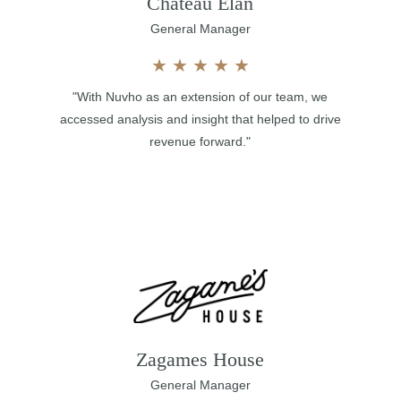
Chateau Elan
General Manager
★
★
★
★
★
"With Nuvho as an extension of our team, we
accessed analysis and insight that helped to drive
revenue forward."
Zagames House
General Manager