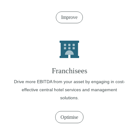
Improve
Franchisees
Drive more EBITDA from your asset by engaging in cost-
effective central hotel services and management
solutions.
Optimise