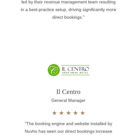
led by their revenue management team resulting
in a best-practice setup, driving significantly more
direct bookings."
Il Centro
General Manager
★
★
★
★
★
"The booking engine and website installed by
Nuvho has seen our direct bookings increase