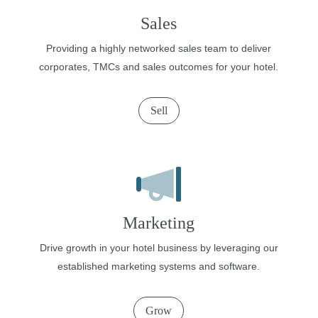
Sales
Providing a highly networked sales team to deliver
corporates, TMCs and sales outcomes for your hotel.
Sell
Marketing
Drive growth in your hotel business by leveraging our
established marketing systems and software.
Grow