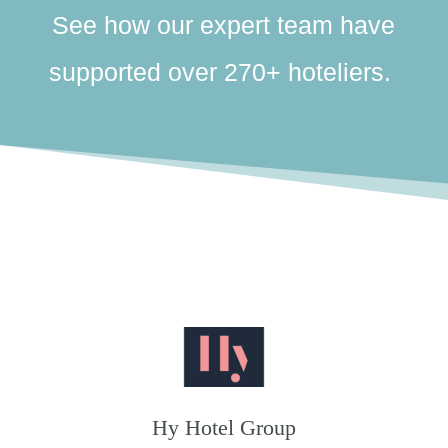
See how our expert team have
supported over 270+ hoteliers.
Hy Hotel Group