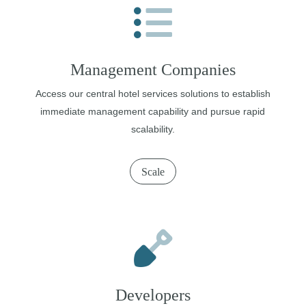
Management Companies
Access our central hotel services solutions to establish
immediate management capability and pursue rapid
scalability.
Scale
Developers