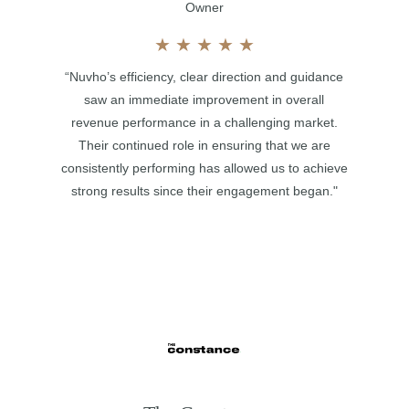
Owner
★
★
★
★
★
“Nuvho’s efficiency, clear direction and guidance
saw an immediate improvement in overall
revenue performance in a challenging market.
Their continued role in ensuring that we are
consistently performing has allowed us to achieve
strong results since their engagement began."