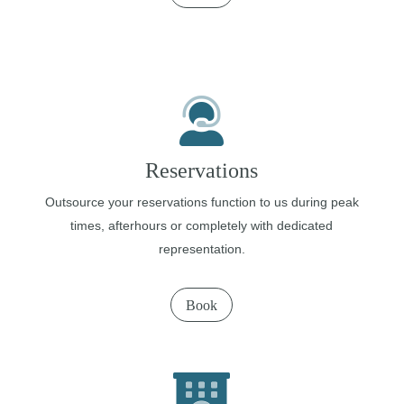
Reservations
Outsource your reservations function to us during peak
times, afterhours or completely with dedicated
representation.
Book