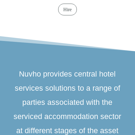
Hire
Nuvho provides central hotel
services solutions to a range of
parties associated with the
serviced accommodation sector
at different stages of the asset