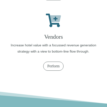
Vendors
Increase hotel value with a focussed revenue generation
strategy with a view to bottom-line flow through.
Perform