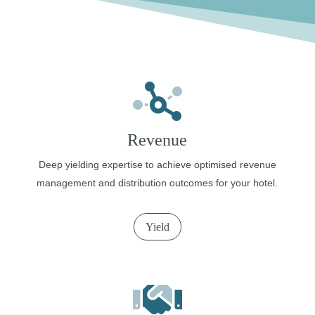
Revenue
Deep yielding expertise to achieve optimised revenue
management and distribution outcomes for your hotel.
Yield