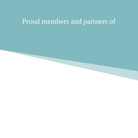
Proud members and partners of