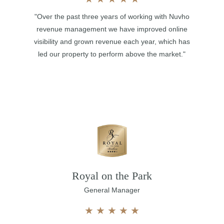
"Over the past three years of working with Nuvho
revenue management we have improved online
visibility and grown revenue each year, which has
led our property to perform above the market."
Royal on the Park
General Manager
★
★
★
★
★