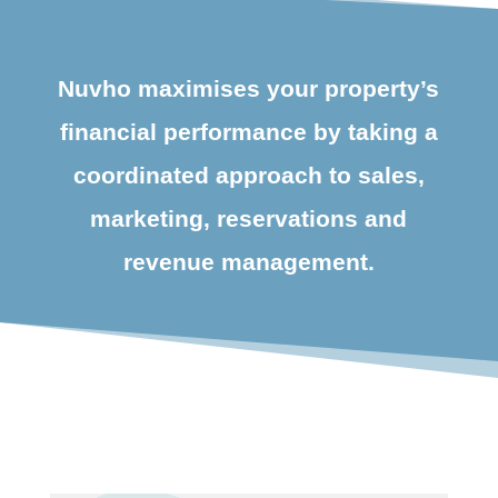
Nuvho maximises your property’s
financial performance by taking a
coordinated approach to sales,
marketing, reservations and
revenue management.