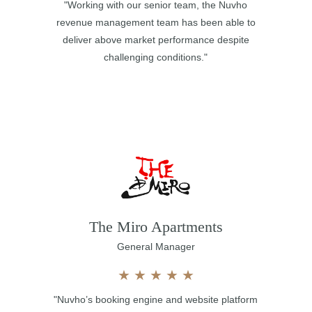
"Working with our senior team, the Nuvho
revenue management team has been able to
deliver above market performance despite
challenging conditions."
The Miro Apartments
General Manager
★
★
★
★
★
"Nuvho’s booking engine and website platform