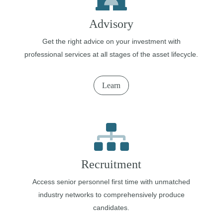
Advisory
Get the right advice on your investment with
professional services at all stages of the asset lifecycle.
Learn
Recruitment
Access senior personnel first time with unmatched
industry networks to comprehensively produce
candidates.