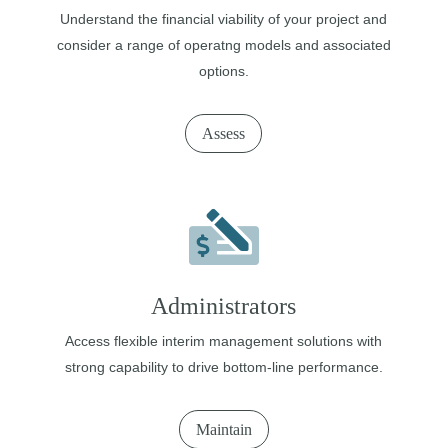
Understand the financial viability of your project and
consider a range of operatng models and associated
options.
Assess
Administrators
Access flexible interim management solutions with
strong capability to drive bottom-line performance.
Maintain