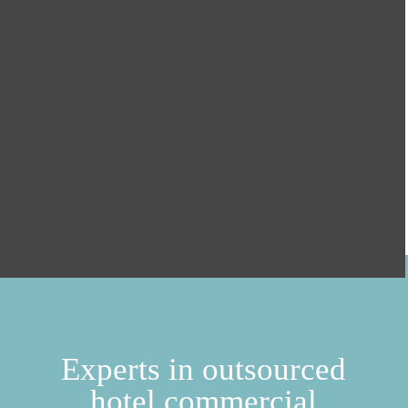
Experts in outsourced
hotel commercial