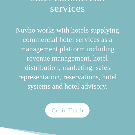
services
Nuvho works with hotels supplying
commercial hotel services as a
management platform including
revenue management, hotel
distribution, marketing, sales
representation, reservations, hotel
systems and hotel advisory.
Get in Touch