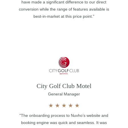
have made a significant difference to our direct
conversion while the range of features available is
best-in-market at this price point."
City Golf Club Motel
General Manager
★
★
★
★
★
"The onboarding process to Nuvho’s website and
booking engine was quick and seamless. It was