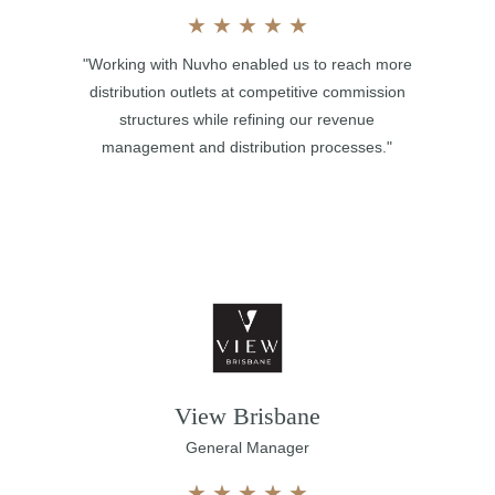
★
★
★
★
★
"Working with Nuvho enabled us to reach more
distribution outlets at competitive commission
structures while refining our revenue
management and distribution processes."
View Brisbane
General Manager
★
★
★
★
★