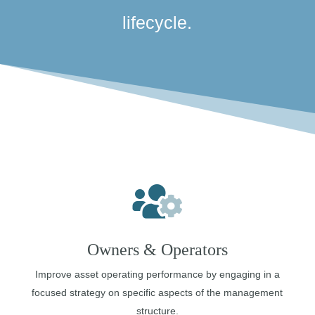
lifecycle.
Owners & Operators
Improve asset operating performance by engaging in a
focused strategy on specific aspects of the management
structure.