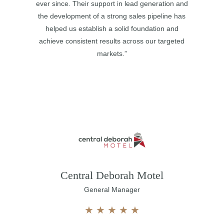
ever since. Their support in lead generation and
the development of a strong sales pipeline has
helped us establish a solid foundation and
achieve consistent results across our targeted
markets.”
Central Deborah Motel
General Manager
★
★
★
★
★