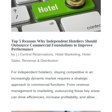
Top 5 Reasons Why Independent Hoteliers Should
Outsource Commercial Foundations to Improve
Performance
by
|
|
Central Reservations
,
Hotel Marketing
,
Hotel
Sales
,
Revenue & Distribution
For independent hoteliers, staying competitive in an
increasingly dynamic market requires a strategic
approach to commercial functions. From revenue
management to marketing, outsourcing these key areas
can drive efficiencies, increase profitability, and allow...