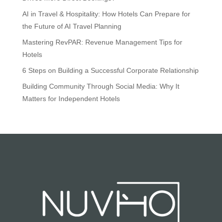
AI in Travel & Hospitality: How Hotels Can Prepare for
the Future of AI Travel Planning
Mastering RevPAR: Revenue Management Tips for
Hotels
6 Steps on Building a Successful Corporate Relationship
Building Community Through Social Media: Why It
Matters for Independent Hotels