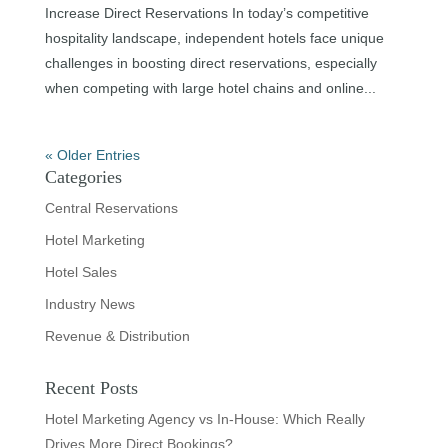
Increase Direct Reservations In today’s competitive
hospitality landscape, independent hotels face unique
challenges in boosting direct reservations, especially
when competing with large hotel chains and online...
« Older Entries
Categories
Central Reservations
Hotel Marketing
Hotel Sales
Industry News
Revenue & Distribution
Recent Posts
Hotel Marketing Agency vs In-House: Which Really
Drives More Direct Bookings?