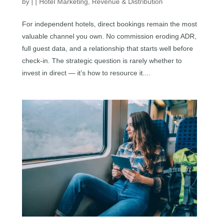
by
|
|
Hotel Marketing
,
Revenue & Distribution
For independent hotels, direct bookings remain the most
valuable channel you own. No commission eroding ADR,
full guest data, and a relationship that starts well before
check-in. The strategic question is rarely whether to
invest in direct — it’s how to resource it....