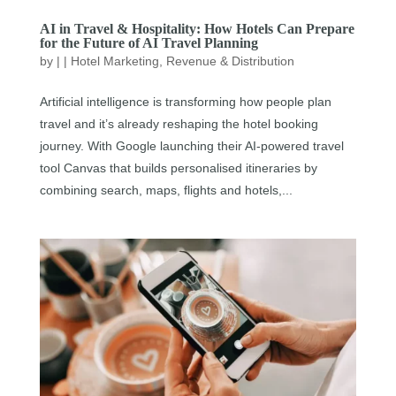
AI in Travel & Hospitality: How Hotels Can Prepare
for the Future of AI Travel Planning
by
|
|
Hotel Marketing
,
Revenue & Distribution
Artificial intelligence is transforming how people plan
travel and it’s already reshaping the hotel booking
journey. With Google launching their AI-powered travel
tool Canvas that builds personalised itineraries by
combining search, maps, flights and hotels,...