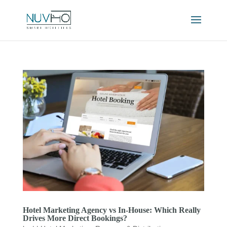
Hotel Marketing Agency vs In-House: Which Really
Drives More Direct Bookings?