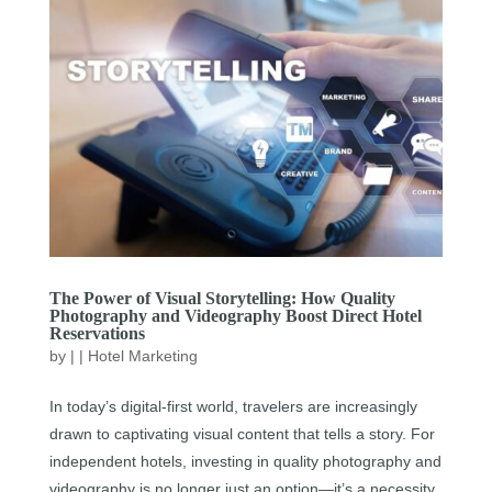
The Power of Visual Storytelling: How Quality
Photography and Videography Boost Direct Hotel
Reservations
by
|
|
Hotel Marketing
In today’s digital-first world, travelers are increasingly
drawn to captivating visual content that tells a story. For
independent hotels, investing in quality photography and
videography is no longer just an option—it’s a necessity.