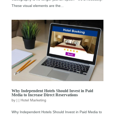
These visual elements are the...
Why Independent Hotels Should Invest in Paid
Media to Increase Direct Reservations
by
|
|
Hotel Marketing
Why Independent Hotels Should Invest in Paid Media to