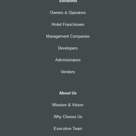
Solutions
Owners & Operators
Hotel
Franchisees
Management Companies
Developers
Administrators
Vendors
About Us
Mission & Vision
Why Choose Us
Executive Team