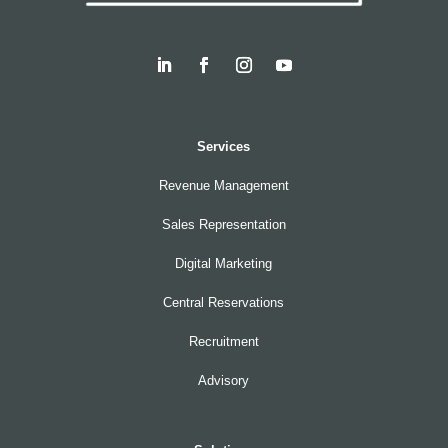
Services
Revenue Management
Sales Representation
Digital Marketing
Central Reservations
Recruitment
Advisory