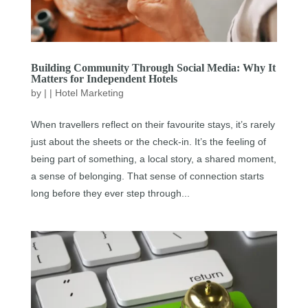
Building Community Through Social Media: Why It
Matters for Independent Hotels
by
|
|
Hotel Marketing
When travellers reflect on their favourite stays, it’s rarely
just about the sheets or the check-in. It’s the feeling of
being part of something, a local story, a shared moment,
a sense of belonging. That sense of connection starts
long before they ever step through...