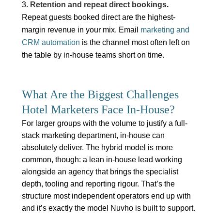
Retention and repeat direct bookings
.
Repeat guests booked direct are the highest-
margin revenue in your mix. Email
marketing and
CRM automation
is the channel most often left on
the table by in-house teams short on time.
What Are the Biggest Challenges
Hotel Marketers Face In-House?
For larger groups with the volume to justify a full-
stack marketing department, in-house can
absolutely deliver. The hybrid model is more
common, though: a lean in-house lead working
alongside an agency that brings the specialist
depth, tooling and reporting rigour. That’s the
structure most independent operators end up with
and it’s exactly the model Nuvho is built to support.