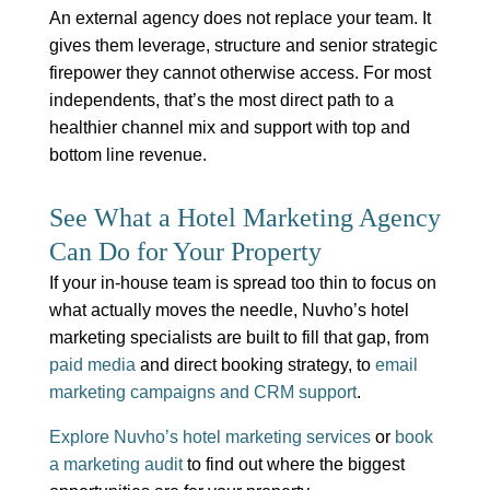
An external agency does not replace your team. It
gives them leverage, structure and senior strategic
firepower they cannot otherwise access. For most
independents, that’s the most direct path to a
healthier channel mix and support with top and
bottom line revenue.
See What a Hotel Marketing Agency
Can Do for Your Property
If your in-house team is spread too thin to focus on
what actually moves the needle, Nuvho’s hotel
marketing specialists are built to fill that gap, from
paid media
and direct booking strategy, to
email
marketing campaigns and CRM support
.
Explore Nuvho’s hotel marketing services
or
book
a marketing audit
to find out where the biggest