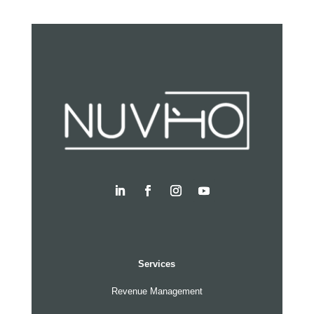
Services
Revenue Management