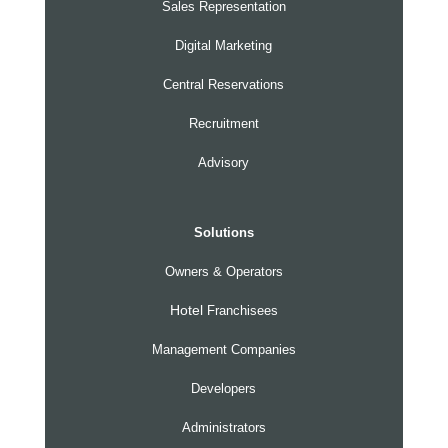
Sales Representation
Digital Marketing
Central Reservations
Recruitment
Advisory
Solutions
Owners & Operators
Hotel
Franchisees
Management Companies
Developers
Administrators