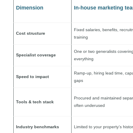
Dimension
In-house marketing te
Fixed salaries, benefits, recrui
Cost structure
training
One or two generalists coverin
Specialist coverage
everything
Ramp-up, hiring lead time, capa
Speed to impact
gaps
Procured and maintained separ
Tools & tech stack
often underused
Industry benchmarks
Limited to your property’s histo