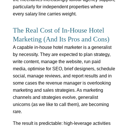
particularly for independent properties where
every salary line carries weight.
The Real Cost of In-House Hotel
Marketing (And Its Pros and Cons)
A capable in-house hotel marketer is a generalist
by necessity. They are expected to plan strategy,
write content, manage the website, run paid
media, optimise for SEO, brief designers, schedule
social, manage reviews, and report results and in
some cases the revenue manager is overlooking
marketing and sales strategies. As marketing
channels and strategies evolve, generalist
unicorns (as we like to call them), are becoming
rare.
The result is predictable: high-leverage activities