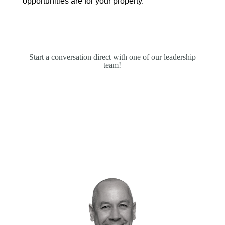
opportunities are for your property.
Start a conversation direct with one of our leadership
team!