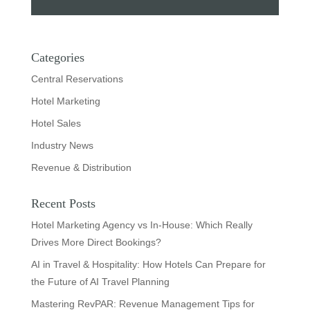
Categories
Central Reservations
Hotel Marketing
Hotel Sales
Industry News
Revenue & Distribution
Recent Posts
Hotel Marketing Agency vs In-House: Which Really
Drives More Direct Bookings?
AI in Travel & Hospitality: How Hotels Can Prepare for
the Future of AI Travel Planning
Mastering RevPAR: Revenue Management Tips for