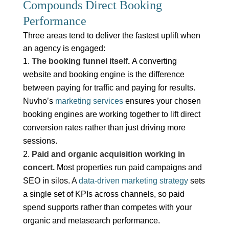
Compounds Direct Booking
Performance
Three areas tend to deliver the fastest uplift when
an agency is engaged:
The booking funnel itself.
A converting
website and booking engine is the difference
between paying for traffic and paying for results.
Nuvho’s
marketing services
ensures your chosen
booking engines are working together to lift direct
conversion rates rather than just driving more
sessions.
Paid and organic acquisition working in
concert.
Most properties run paid campaigns and
SEO in silos. A
data-driven marketing strategy
sets
a single set of KPIs across channels, so paid
spend supports rather than competes with your
organic and metasearch performance.