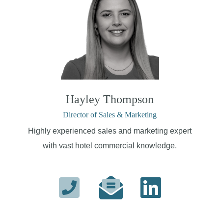
Hayley Thompson
Director of Sales & Marketing
Highly experienced sales and marketing expert
with vast hotel commercial knowledge.