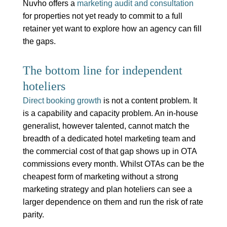
Nuvho offers a
marketing audit and consultation
for properties not yet ready to commit to a full
retainer yet want to explore how an agency can fill
the gaps.
The bottom line for independent
hoteliers
Direct booking growth
is not a content problem. It
is a capability and capacity problem. An in-house
generalist, however talented, cannot match the
breadth of a dedicated hotel marketing team and
the commercial cost of that gap shows up in OTA
commissions every month. Whilst OTAs can be the
cheapest form of marketing without a strong
marketing strategy and plan hoteliers can see a
larger dependence on them and run the risk of rate
parity.