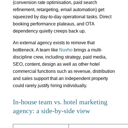
(conversion rate optimisation, paid search
refinement, retargeting, email automation) get
squeezed by day-to-day operational tasks. Direct
booking performance plateaus, and OTA
dependency quietly creeps back up.
An external agency exists to remove that
bottleneck. A team like
Nuvho
brings a multi-
discipline crew, including strategy, paid media,
SEO, content, design as well as other hotel
commercial functions such as revenue, distribution
and sales support that an independent property
could rarely justify hiring individually.
In-house team vs. hotel marketing
agency: a side-by-side view