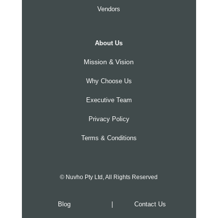
Vendors
About Us
Mission & Vision
Why Choose Us
Executive Team
Privacy Policy
Terms & Conditions
© Nuvho Pty Ltd, All Rights Reserved
Blog
|
Contact Us