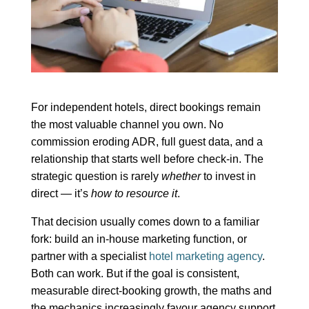
For independent hotels, direct bookings remain
the most valuable channel you own. No
commission eroding ADR, full guest data, and a
relationship that starts well before check-in. The
strategic question is rarely
whether
to invest in
direct — it’s
how to resource it
.
That decision usually comes down to a familiar
fork: build an in-house marketing function, or
partner with a specialist
hotel marketing agency
.
Both can work. But if the goal is consistent,
measurable direct-booking growth, the maths and
the mechanics increasingly favour agency support,