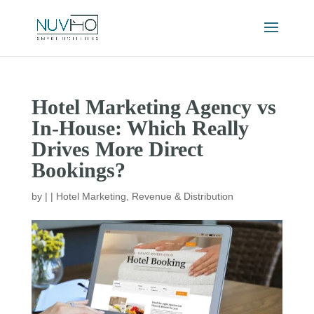
Hotel Marketing Agency vs
In-House: Which Really
Drives More Direct
Bookings?
by
|
|
Hotel Marketing
,
Revenue & Distribution