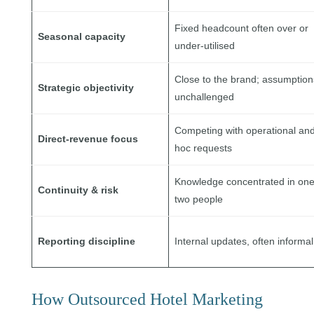
Fixed headcount often over or
Seasonal capacity
under-utilised
Close to the brand; assumption
Strategic objectivity
unchallenged
Competing with operational an
Direct-revenue focus
hoc requests
Knowledge concentrated in one
Continuity & risk
two people
Reporting discipline
Internal updates, often informal
How Outsourced Hotel Marketing