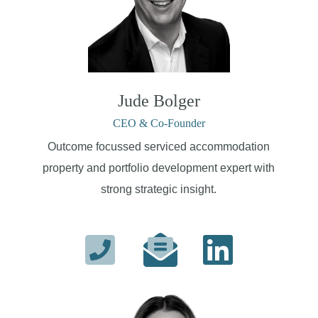
Jude Bolger
CEO & Co-Founder
Outcome focussed serviced accommodation
property and portfolio development expert with
strong strategic insight.