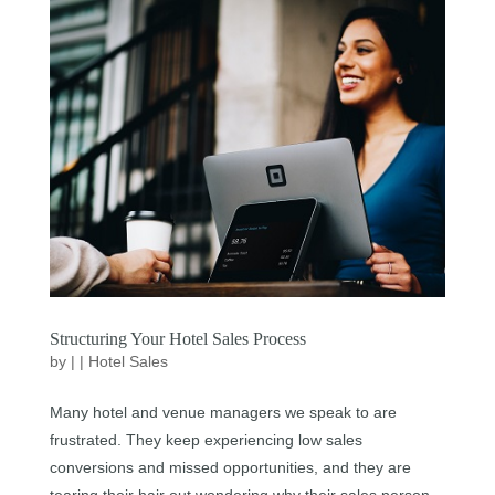
Structuring Your Hotel Sales Process
by
|
|
Hotel Sales
Many hotel and venue managers we speak to are
frustrated. They keep experiencing low sales
conversions and missed opportunities, and they are
tearing their hair out wondering why their sales person