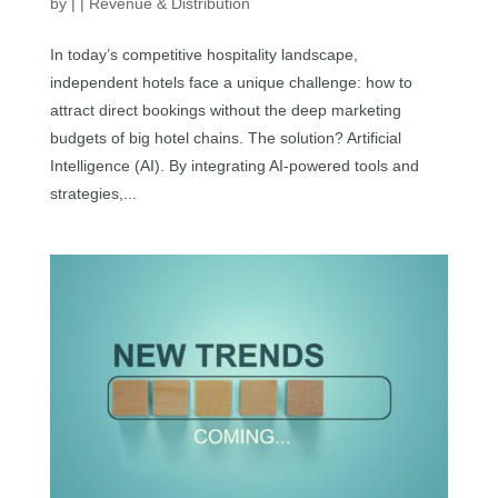
by
|
|
Revenue & Distribution
In today’s competitive hospitality landscape,
independent hotels face a unique challenge: how to
attract direct bookings without the deep marketing
budgets of big hotel chains. The solution? Artificial
Intelligence (AI). By integrating AI-powered tools and
strategies,...