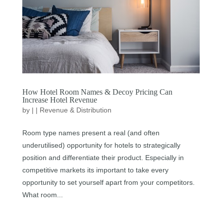
How Hotel Room Names & Decoy Pricing Can
Increase Hotel Revenue
by
|
|
Revenue & Distribution
Room type names present a real (and often
underutilised) opportunity for hotels to strategically
position and differentiate their product. Especially in
competitive markets its important to take every
opportunity to set yourself apart from your competitors.
What room...