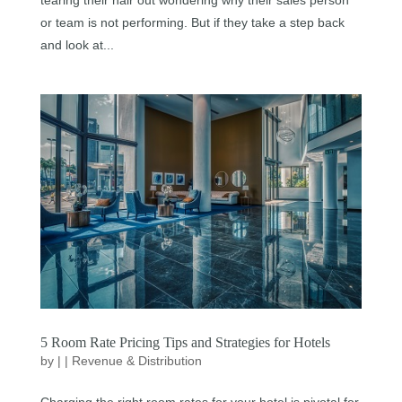
or team is not performing. But if they take a step back
and look at...
5 Room Rate Pricing Tips and Strategies for Hotels
by
|
|
Revenue & Distribution
Charging the right room rates for your hotel is pivotal for