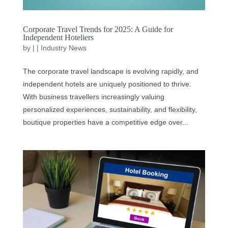
Corporate Travel Trends for 2025: A Guide for
Independent Hoteliers
by
|
|
Industry News
The corporate travel landscape is evolving rapidly, and
independent hotels are uniquely positioned to thrive.
With business travellers increasingly valuing
personalized experiences, sustainability, and flexibility,
boutique properties have a competitive edge over...