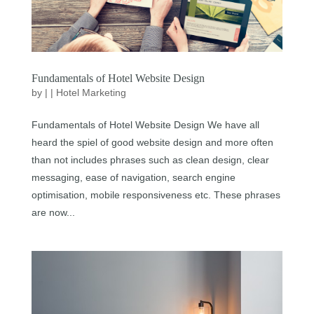
Fundamentals of Hotel Website Design
by
|
|
Hotel Marketing
Fundamentals of Hotel Website Design We have all
heard the spiel of good website design and more often
than not includes phrases such as clean design, clear
messaging, ease of navigation, search engine
optimisation, mobile responsiveness etc. These phrases
are now...