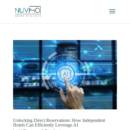
Unlocking Direct Reservations: How Independent
Hotels Can Efficiently Leverage AI