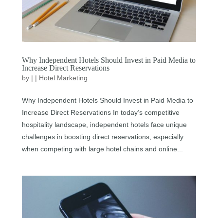
Why Independent Hotels Should Invest in Paid Media to
Increase Direct Reservations
by
|
|
Hotel Marketing
Why Independent Hotels Should Invest in Paid Media to
Increase Direct Reservations In today’s competitive
hospitality landscape, independent hotels face unique
challenges in boosting direct reservations, especially
when competing with large hotel chains and online...