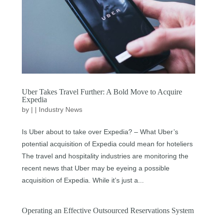
Uber Takes Travel Further: A Bold Move to Acquire
Expedia
by
|
|
Industry News
Is Uber about to take over Expedia? – What Uber’s
potential acquisition of Expedia could mean for hoteliers
The travel and hospitality industries are monitoring the
recent news that Uber may be eyeing a possible
acquisition of Expedia. While it’s just a...
Operating an Effective Outsourced Reservations System