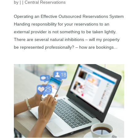
by
|
|
Central Reservations
Operating an Effective Outsourced Reservations System
Handing responsibility for your reservations to an
external provider is not something to be taken lightly.
There are several natural inhibitions – will my property
be represented professionally? – how are bookings...