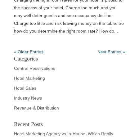
the success of your hotel. Charge too much and you
may well deter guests and see occupancy decline.
Charge too little and risk leaving money on the table. So
how do you determine the right room rate? How do...
« Older Entries
Next Entries »
Categories
Central Reservations
Hotel Marketing
Hotel Sales
Industry News
Revenue & Distribution
Recent Posts
Hotel Marketing Agency vs In-House: Which Really