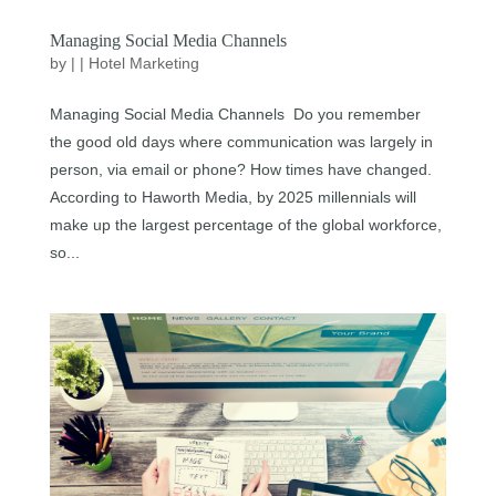
Managing Social Media Channels
by
|
|
Hotel Marketing
Managing Social Media Channels Do you remember
the good old days where communication was largely in
person, via email or phone? How times have changed.
According to Haworth Media, by 2025 millennials will
make up the largest percentage of the global workforce,
so...