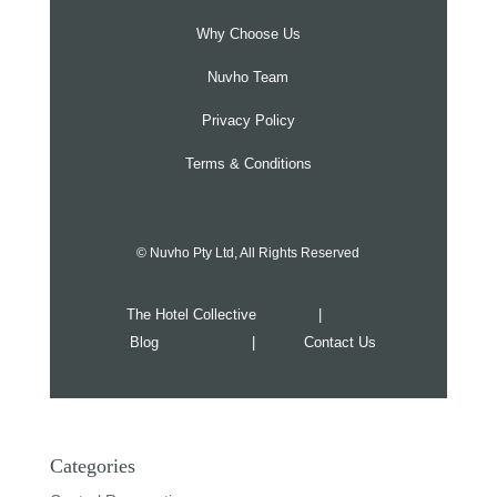
Why Choose Us
Nuvho Team
Privacy Policy
Terms & Conditions
© Nuvho Pty Ltd, All Rights Reserved
The Hotel Collective
|
Blog
|
Contact Us
Categories