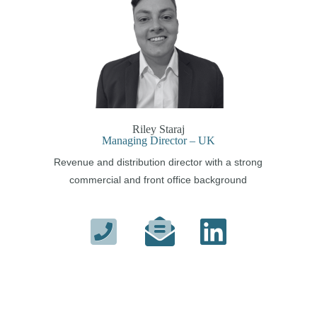
Riley Staraj
Managing Director – UK
Revenue and distribution director with a strong
commercial and front office background