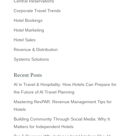
Central Reservations
Corporate Travel Trends
Hotel Bookings
Hotel Marketing
Hotel Sales
Revenue & Distribution
Systems Solutions
Recent Posts
AI in Travel & Hospitality: How Hotels Can Prepare for
the Future of AI Travel Planning
Mastering RevPAR: Revenue Management Tips for
Hotels
Building Community Through Social Media: Why It
Matters for Independent Hotels