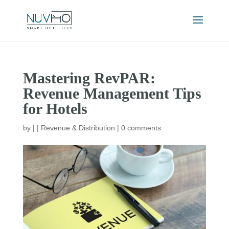
Mastering RevPAR:
Revenue Management Tips
for Hotels
by
|
|
Revenue & Distribution
|
0 comments