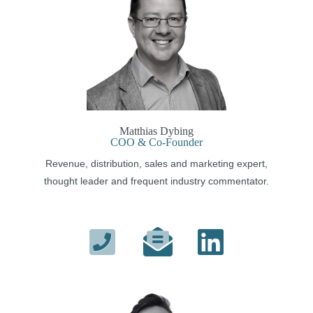
Matthias Dybing
COO & Co-Founder
Revenue, distribution, sales and marketing expert,
thought leader and frequent industry commentator.