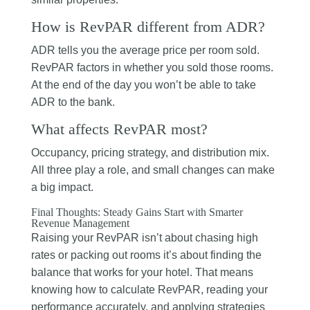
How is RevPAR different from ADR?
ADR tells you the average price per room sold.
RevPAR factors in whether you sold those rooms.
At the end of the day you won’t be able to take
ADR to the bank.
What affects RevPAR most?
Occupancy, pricing strategy, and distribution mix.
All three play a role, and small changes can make
a big impact.
Final Thoughts: Steady Gains Start with Smarter
Revenue Management
Raising your RevPAR isn’t about chasing high
rates or packing out rooms it’s about finding the
balance that works for your hotel. That means
knowing how to calculate RevPAR, reading your
performance accurately, and applying strategies