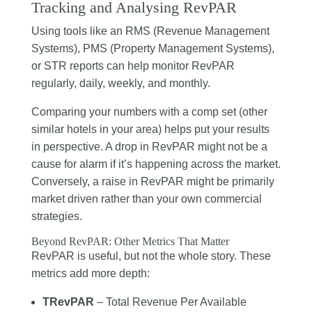
Tracking and Analysing RevPAR
Using tools like an RMS (Revenue Management
Systems), PMS (Property Management Systems),
or STR reports can help monitor RevPAR
regularly, daily, weekly, and monthly.
Comparing your numbers with a comp set (other
similar hotels in your area) helps put your results
in perspective. A drop in RevPAR might not be a
cause for alarm if it’s happening across the market.
Conversely, a raise in RevPAR might be primarily
market driven rather than your own commercial
strategies.
Beyond RevPAR: Other Metrics That Matter
RevPAR is useful, but not the whole story. These
metrics add more depth:
TRevPAR
– Total Revenue Per Available