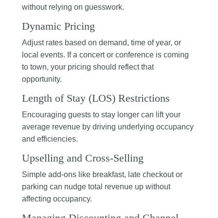
without relying on guesswork.
Dynamic Pricing
Adjust rates based on demand, time of year, or
local events. If a concert or conference is coming
to town, your pricing should reflect that
opportunity.
Length of Stay (LOS) Restrictions
Encouraging guests to stay longer can lift your
average revenue by driving underlying occupancy
and efficiencies.
Upselling and Cross-Selling
Simple add-ons like breakfast, late checkout or
parking can nudge total revenue up without
affecting occupancy.
Managing Discounting and Channel