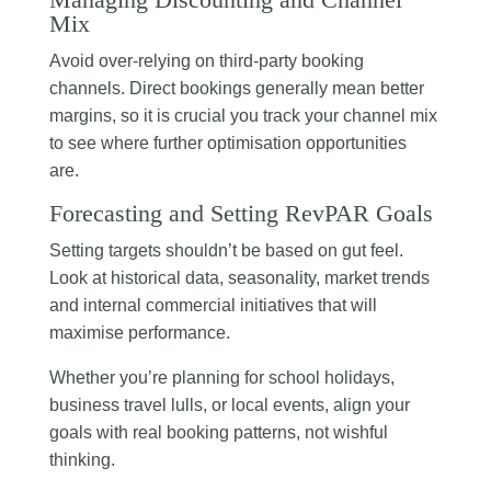
Mix
Avoid over-relying on third-party booking
channels. Direct bookings generally mean better
margins, so it is crucial you track your channel mix
to see where further optimisation opportunities
are.
Forecasting and Setting RevPAR Goals
Setting targets shouldn’t be based on gut feel.
Look at historical data, seasonality, market trends
and internal commercial initiatives that will
maximise performance.
Whether you’re planning for school holidays,
business travel lulls, or local events, align your
goals with real booking patterns, not wishful
thinking.