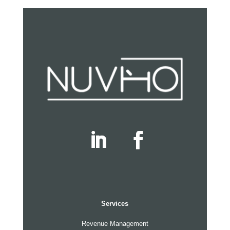
Services
Revenue Management