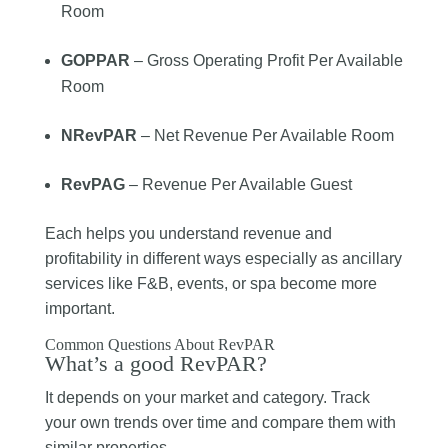
Room
GOPPAR
– Gross Operating Profit Per Available
Room
NRevPAR
– Net Revenue Per Available Room
RevPAG
– Revenue Per Available Guest
Each helps you understand revenue and
profitability in different ways especially as ancillary
services like F&B, events, or spa become more
important.
Common Questions About RevPAR
What’s a good RevPAR?
It depends on your market and category. Track
your own trends over time and compare them with
similar properties.