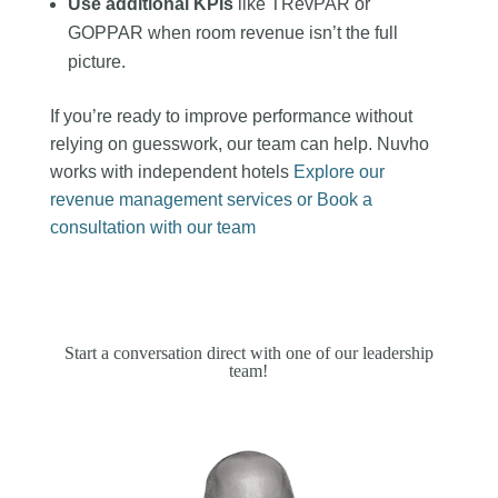
Use additional KPIs
like TRevPAR or
GOPPAR when room revenue isn’t the full
picture.
If you’re ready to improve performance without
relying on guesswork, our team can help. Nuvho
works with independent hotels
Explore our
revenue management services or
Book a
consultation with our team
Start a conversation direct with one of our leadership
team!