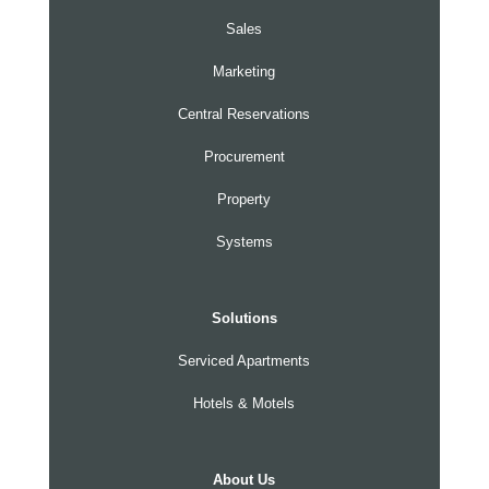
Sales
Marketing
Central Reservations
Procurement
Property
Systems
Solutions
Serviced Apartments
Hotels & Motels
About Us