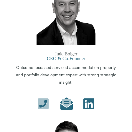
Jude Bolger
CEO & Co-Founder
Outcome focussed serviced accommodation property
and portfolio development expert with strong strategic
insight.