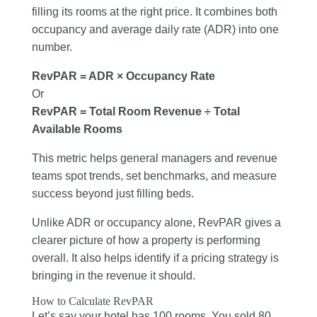
filling its rooms at the right price. It combines both
occupancy and average daily rate (ADR) into one
number.
RevPAR = ADR × Occupancy Rate
Or
RevPAR = Total Room Revenue ÷ Total
Available Rooms
This metric helps general managers and revenue
teams spot trends, set benchmarks, and measure
success beyond just filling beds.
Unlike ADR or occupancy alone, RevPAR gives a
clearer picture of how a property is performing
overall. It also helps identify if a pricing strategy is
bringing in the revenue it should.
How to Calculate RevPAR
Let’s say your hotel has 100 rooms. You sold 80