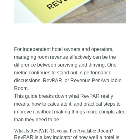
For independent hotel owners and operators,
managing room revenue effectively can be the
difference between surviving and thriving. One
metric continues to stand out in performance
discussions: RevPAR, or Revenue Per Available
Room.
This guide breaks down what RevPAR really
means, how to calculate it, and practical steps to
improve it without making things more complicated
than they need to be.
What is RevPAR (Revenue Per Available Room)?
RevPAR is a key indicator of how well a hotel is