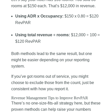
rooms at $150 each. That’s $12,000 in revenue.
Using ADR x Occupancy:
$150 x 0.80 = $120
RevPAR
Using total revenue ÷ rooms:
$12,000 ÷ 100 =
$120 RevPAR
Both methods lead to the same result, but one
might be easier depending on your reporting
system.
If you’ve got rooms out of service, you might
choose to exclude those from the count, just be
consistent with how you report it.
Revenue Management Tips to Improve RevPAR
There’s no one-size-fits-all strategy here, but these
proven methods can help raise your numbers