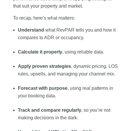
that suit your property and market.
To recap, here’s what matters:
Understand
what RevPAR tells you and how it
compares to ADR or occupancy.
Calculate it properly
, using reliable data.
Apply proven strategies
, dynamic pricing, LOS
rules, upsells, and managing your channel mix.
Forecast with purpose
, using real patterns in
your booking data.
Track and compare regularly
, so you’re not
making decisions in the dark.