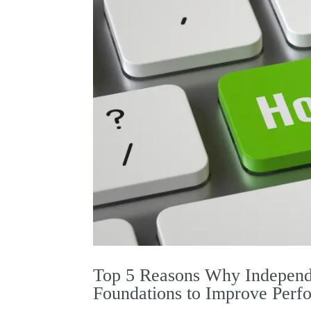
Top 5 Reasons Why Independ
Foundations to Improve Perf