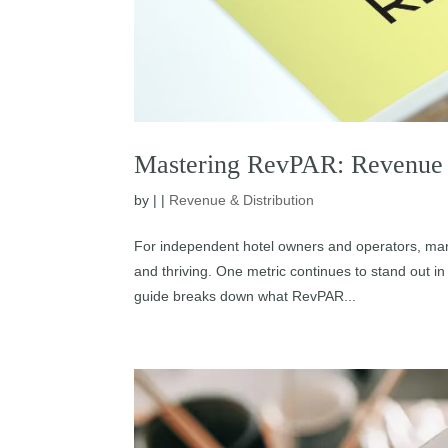
Mastering RevPAR: Revenue 
by
|
|
Revenue & Distribution
For independent hotel owners and operators, man
and thriving. One metric continues to stand out
guide breaks down what RevPAR...