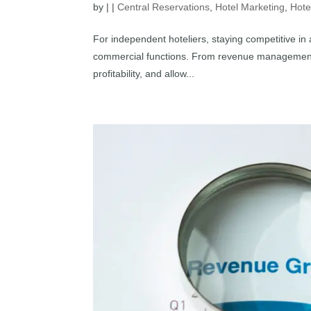
by
|
|
Central Reservations
,
Hotel Marketing
,
Hote
For independent hoteliers, staying competitive in
commercial functions. From revenue management t
profitability, and allow...