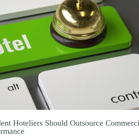
ent Hoteliers Should Outsource Commerci
ormance