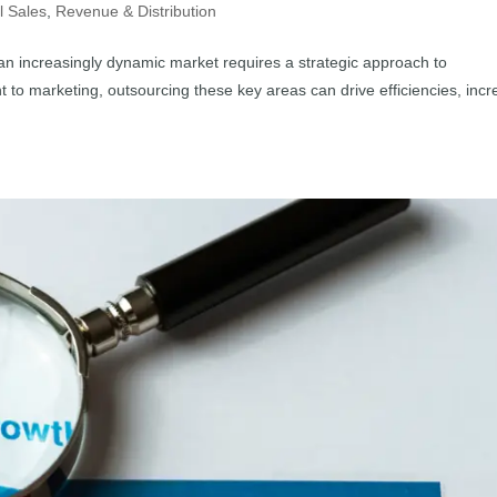
l Sales
,
Revenue & Distribution
 an increasingly dynamic market requires a strategic approach to
o marketing, outsourcing these key areas can drive efficiencies, inc