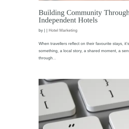
Building Community Through 
Independent Hotels
by
|
|
Hotel Marketing
When travellers reflect on their favourite stays, it’
something, a local story, a shared moment, a sens
through...