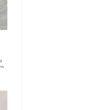
ng
his