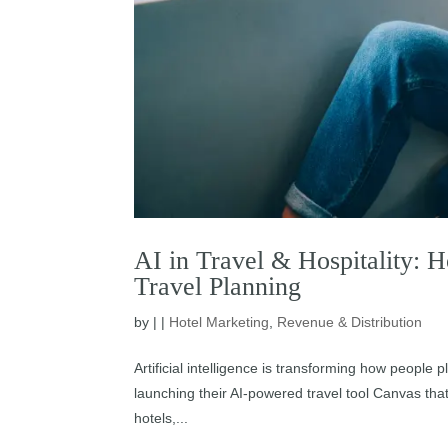
AI in Travel & Hospitality: 
Travel Planning
by
|
|
Hotel Marketing
,
Revenue & Distribution
Artificial intelligence is transforming how people 
launching their AI-powered travel tool Canvas that
hotels,...