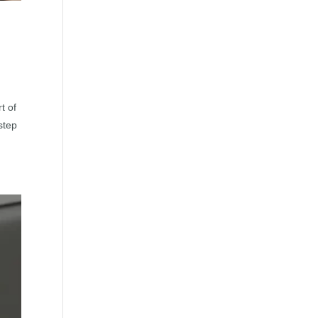
t of
step