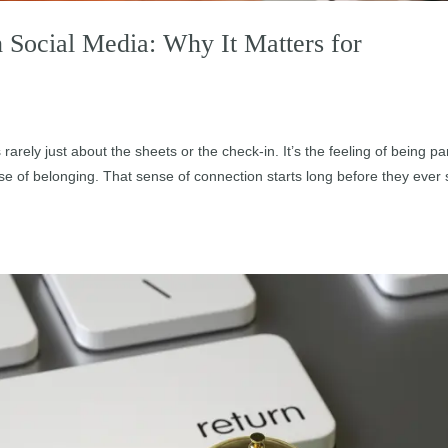
Social Media: Why It Matters for
s rarely just about the sheets or the check-in. It’s the feeling of being par
e of belonging. That sense of connection starts long before they ever 