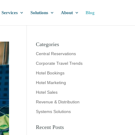
Services
Solutions
About
Blog
Categories
Central Reservations
Corporate Travel Trends
Hotel Bookings
Hotel Marketing
Hotel Sales
Revenue & Distribution
Systems Solutions
Recent Posts