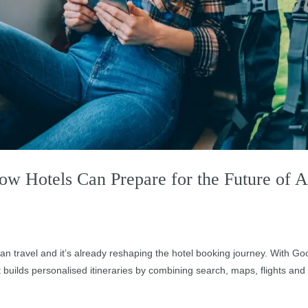
How Hotels Can Prepare for the Future of A
plan travel and it’s already reshaping the hotel booking journey. With Go
 builds personalised itineraries by combining search, maps, flights and