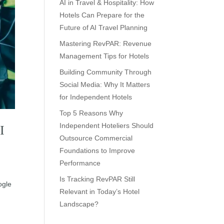
AI in Travel & Hospitality: How
Hotels Can Prepare for the
Future of AI Travel Planning
Mastering RevPAR: Revenue
Management Tips for Hotels
Building Community Through
Social Media: Why It Matters
for Independent Hotels
Top 5 Reasons Why
Independent Hoteliers Should
I
Outsource Commercial
Foundations to Improve
Performance
Is Tracking RevPAR Still
ogle
Relevant in Today’s Hotel
Landscape?