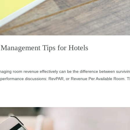
Management Tips for Hotels
aging room revenue effectively can be the difference between survivi
 in performance discussions: RevPAR, or Revenue Per Available Room. T