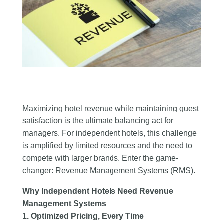
Maximizing hotel revenue while maintaining guest
satisfaction is the ultimate balancing act for
managers. For independent hotels, this challenge
is amplified by limited resources and the need to
compete with larger brands. Enter the game-
changer: Revenue Management Systems (RMS).
Why Independent Hotels Need Revenue
Management Systems
1. Optimized Pricing, Every Time