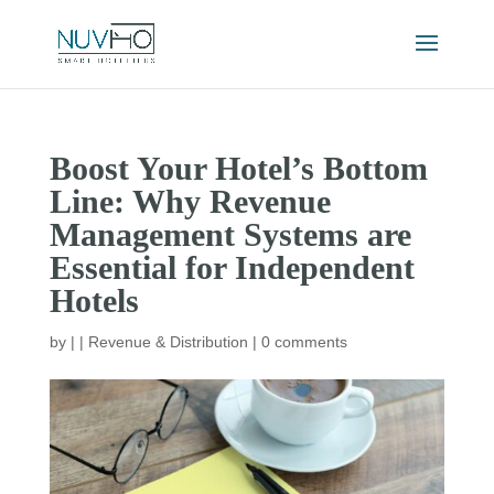
Boost Your Hotel’s Bottom
Line: Why Revenue
Management Systems are
Essential for Independent
Hotels
by
|
|
Revenue & Distribution
|
0 comments