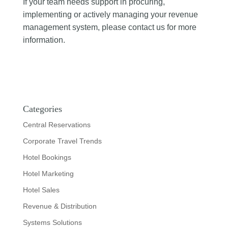
If your team needs support in procuring,
implementing or actively managing your revenue
management system, please contact us for more
information.
Categories
Central Reservations
Corporate Travel Trends
Hotel Bookings
Hotel Marketing
Hotel Sales
Revenue & Distribution
Systems Solutions