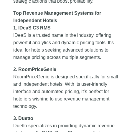
strategic actions that boost profitability.
Top Revenue Management Systems for
Independent Hotels
1. IDeaS G3 RMS
IDeaS is a trusted name in the industry, offering
powerful analytics and dynamic pricing tools. It’s
ideal for hotels seeking advanced solutions to
manage pricing across multiple segments.
2. RoomPriceGenie
RoomPriceGenie is designed specifically for small
and independent hotels. With its user-friendly
interface and automated pricing, it’s perfect for
hoteliers wishing to use revenue management
technology.
3. Duetto
Duetto specializes in providing dynamic revenue