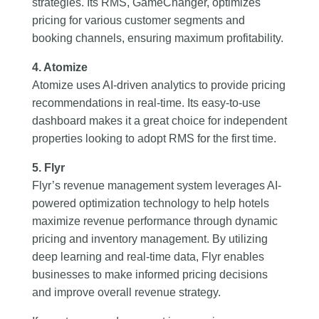
strategies. Its RMS, GameChanger, optimizes
pricing for various customer segments and
booking channels, ensuring maximum profitability.
4. Atomize
Atomize uses AI-driven analytics to provide pricing
recommendations in real-time. Its easy-to-use
dashboard makes it a great choice for independent
properties looking to adopt RMS for the first time.
5. Flyr
Flyr’s revenue management system leverages AI-
powered optimization technology to help hotels
maximize revenue performance through dynamic
pricing and inventory management. By utilizing
deep learning and real-time data, Flyr enables
businesses to make informed pricing decisions
and improve overall revenue strategy.