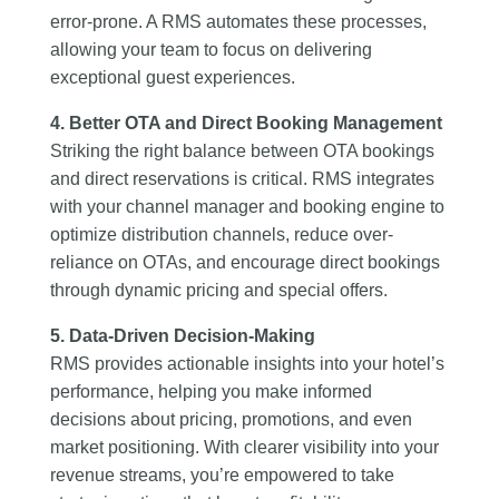
error-prone. A RMS automates these processes,
allowing your team to focus on delivering
exceptional guest experiences.
4. Better OTA and Direct Booking Management
Striking the right balance between OTA bookings
and direct reservations is critical. RMS integrates
with your channel manager and booking engine to
optimize distribution channels, reduce over-
reliance on OTAs, and encourage direct bookings
through dynamic pricing and special offers.
5. Data-Driven Decision-Making
RMS provides actionable insights into your hotel’s
performance, helping you make informed
decisions about pricing, promotions, and even
market positioning. With clearer visibility into your
revenue streams, you’re empowered to take