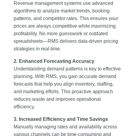
Revenue management systems use advanced
algorithms to analyze market trends, booking
patterns, and competitor rates. This ensures your
prices are always competitive while maximizing
profitability. No more guesswork or outdated
spreadsheets—RMS delivers data-driven pricing
strategies in real-time.
2. Enhanced Forecasting Accuracy
Understanding demand patterns is key to effective
planning. With RMS, you gain accurate demand
forecasts that help you align inventory, staffing,
and marketing efforts. This proactive approach
reduces waste and improves operational
efficiency.
3. Increased Efficiency and Time Savings
Manually managing rates and availability across
various channels can be time-consuming and