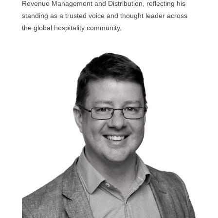
Revenue Management and Distribution, reflecting his
standing as a trusted voice and thought leader across
the global hospitality community.