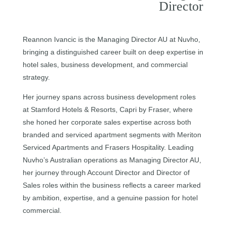
Director
Reannon Ivancic is the Managing Director AU at Nuvho,
bringing a distinguished career built on deep expertise in
hotel sales, business development, and commercial
strategy.
Her journey spans across business development roles
at Stamford Hotels & Resorts, Capri by Fraser, where
she honed her corporate sales expertise across both
branded and serviced apartment segments with Meriton
Serviced Apartments and Frasers Hospitality. Leading
Nuvho’s Australian operations as Managing Director AU,
her journey through Account Director and Director of
Sales roles within the business reflects a career marked
by ambition, expertise, and a genuine passion for hotel
commercial.