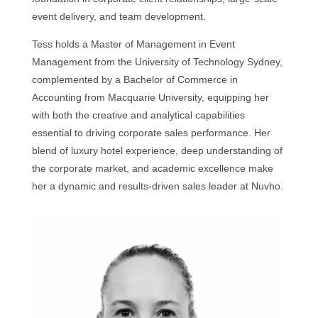
event delivery, and team development.
Tess holds a Master of Management in Event
Management from the University of Technology Sydney,
complemented by a Bachelor of Commerce in
Accounting from Macquarie University, equipping her
with both the creative and analytical capabilities
essential to driving corporate sales performance. Her
blend of luxury hotel experience, deep understanding of
the corporate market, and academic excellence make
her a dynamic and results-driven sales leader at Nuvho.