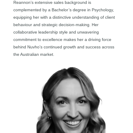
Reannon’s extensive sales background is
complemented by a Bachelor’s degree in Psychology,
equipping her with a distinctive understanding of client
behaviour and strategic decision-making. Her
collaborative leadership style and unwavering
commitment to excellence makes her a driving force
behind Nuvho’s continued growth and success across
the Australian market.