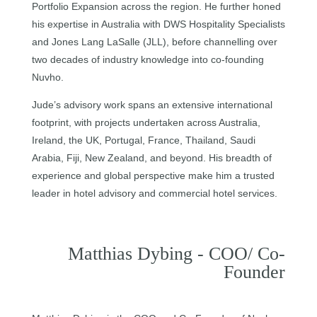
Portfolio Expansion across the region. He further honed
his expertise in Australia with DWS Hospitality Specialists
and Jones Lang LaSalle (JLL), before channelling over
two decades of industry knowledge into co-founding
Nuvho.
Jude’s advisory work spans an extensive international
footprint, with projects undertaken across Australia,
Ireland, the UK, Portugal, France, Thailand, Saudi
Arabia, Fiji, New Zealand, and beyond. His breadth of
experience and global perspective make him a trusted
leader in hotel advisory and commercial hotel services.
Matthias Dybing - COO/ Co-
Founder