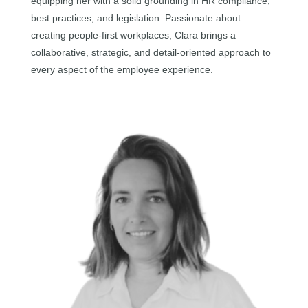
equipping her with a solid grounding in HR compliance,
best practices, and legislation. Passionate about
creating people-first workplaces, Clara brings a
collaborative, strategic, and detail-oriented approach to
every aspect of the employee experience.