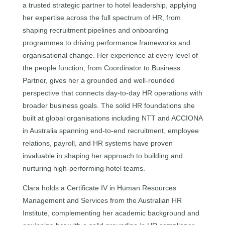
a trusted strategic partner to hotel leadership, applying
her expertise across the full spectrum of HR, from
shaping recruitment pipelines and onboarding
programmes to driving performance frameworks and
organisational change. Her experience at every level of
the people function, from Coordinator to Business
Partner, gives her a grounded and well-rounded
perspective that connects day-to-day HR operations with
broader business goals. The solid HR foundations she
built at global organisations including NTT and ACCIONA
in Australia spanning end-to-end recruitment, employee
relations, payroll, and HR systems have proven
invaluable in shaping her approach to building and
nurturing high-performing hotel teams.
Clara holds a Certificate IV in Human Resources
Management and Services from the Australian HR
Institute, complementing her academic background and