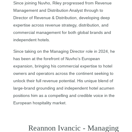
Since joining Nuvho, Riley progressed from Revenue
Management and Distribution Analyst through to
Director of Revenue & Distribution, developing deep
expertise across revenue strategy, distribution, and
commercial management for both global brands and
independent hotels.
Since taking on the Managing Director role in 2024, he
has been at the forefront of Nuvho’s European
expansion, bringing his commercial expertise to hotel
owners and operators across the continent seeking to
unlock their full revenue potential. His unique blend of
large-brand grounding and independent hotel acumen
positions him as a compelling and credible voice in the
European hospitality market.
Reannon Ivancic - Managing