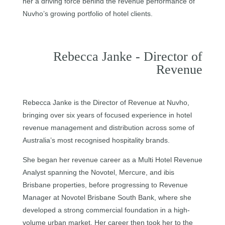
her a driving force behind the revenue performance of
Nuvho’s growing portfolio of hotel clients.
Rebecca Janke - Director of
Revenue
Rebecca Janke is the Director of Revenue at Nuvho,
bringing over six years of focused experience in hotel
revenue management and distribution across some of
Australia’s most recognised hospitality brands.
She began her revenue career as a Multi Hotel Revenue
Analyst spanning the Novotel, Mercure, and ibis
Brisbane properties, before progressing to Revenue
Manager at Novotel Brisbane South Bank, where she
developed a strong commercial foundation in a high-
volume urban market. Her career then took her to the