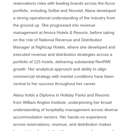
reservations roles with leading brands across the Accor
portfolio, including Sofitel and Novotel, Alana developed
a strong operational understanding of the industry from
the ground up. She progressed into revenue
management at Amora Hotels & Resorts, before taking
on the role of National Revenue and Distribution
Manager at Nightcap Hotels, where she developed and
executed revenue and distribution strategies across a
portfolio of 115 hotels, delivering substantial RevPAR
growth. Her analytical approach and ability to align
commercial strategy with market conditions have been
central to her success throughout her career.
Alana holds a Diploma in Holiday Parks and Resorts
from William Angliss Institute, underpinning her broad
understanding of hospitality management across diverse
accommodation sectors. Her hands-on experience
across reservations, revenue, and distribution makes