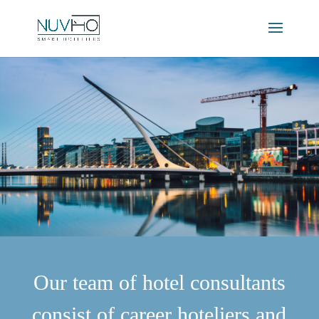
Our team of hotel consultants
consist of career hoteliers and