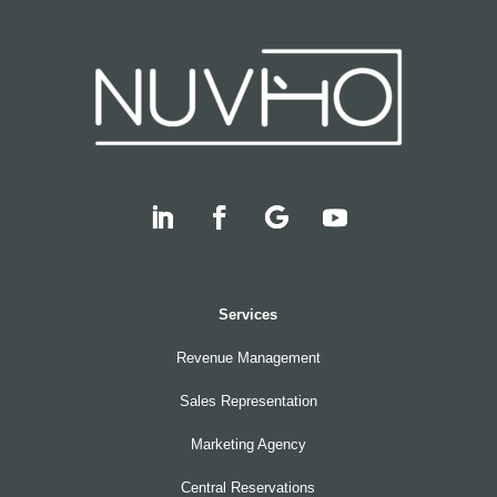
Services
Revenue Management
Sales Representation
Marketing Agency
Central Reservations