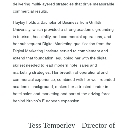
delivering multi-layered strategies that drive measurable
commercial results.
Hayley holds a Bachelor of Business from Griffith
University, which provided a strong academic grounding
in tourism, hospitality, and commercial operations, and
her subsequent Digital Marketing qualification from the
Digital Marketing Institute served to complement and
extend that foundation, equipping her with the digital
skillset needed to lead modern hotel sales and
marketing strategies. Her breadth of operational and
commercial experience, combined with her well-rounded
academic background, makes her a trusted leader in
hotel sales and marketing and part of the driving force
behind Nuvho’s European expansion.
Tess Temperley - Director of