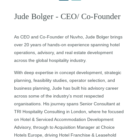
Jude Bolger - CEO/ Co-Founder
As CEO and Co-Founder of Nuvho, Jude Bolger brings
over 20 years of hands-on experience spanning hotel
operations, advisory, and real estate development
across the global hospitality industry.
With deep expertise in concept development, strategic
planning, feasibility studies, operator selection, and
business planning, Jude has built his advisory career
across some of the industry’s most respected
organisations. His journey spans Senior Consultant at
TRI Hospitality Consulting in London, where he focused
on Hotel & Serviced Accommodation Development
Advisory, through to Acquisition Manager at Choice
Hotels Europe, driving Hotel Franchise & Leasehold