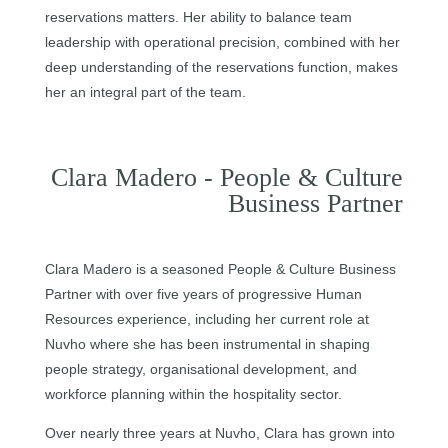
reservations matters. Her ability to balance team
leadership with operational precision, combined with her
deep understanding of the reservations function, makes
her an integral part of the team.
Clara Madero - People & Culture
Business Partner
Clara Madero is a seasoned People & Culture Business
Partner with over five years of progressive Human
Resources experience, including her current role at
Nuvho where she has been instrumental in shaping
people strategy, organisational development, and
workforce planning within the hospitality sector.
Over nearly three years at Nuvho, Clara has grown into