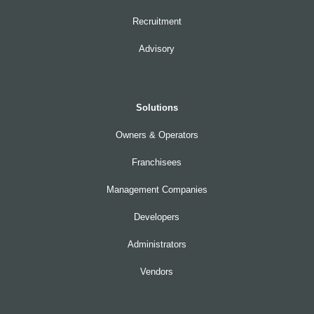
Recruitment
Advisory
Solutions
Owners & Operators
Franchisees
Management Companies
Developers
Administrators
Vendors