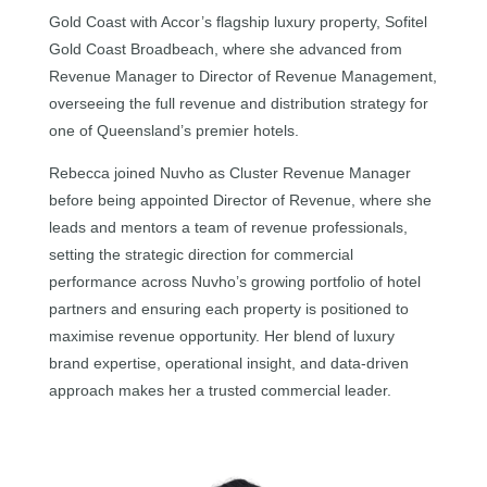
Gold Coast with Accor’s flagship luxury property, Sofitel
Gold Coast Broadbeach, where she advanced from
Revenue Manager to Director of Revenue Management,
overseeing the full revenue and distribution strategy for
one of Queensland’s premier hotels.
Rebecca joined Nuvho as Cluster Revenue Manager
before being appointed Director of Revenue, where she
leads and mentors a team of revenue professionals,
setting the strategic direction for commercial
performance across Nuvho’s growing portfolio of hotel
partners and ensuring each property is positioned to
maximise revenue opportunity. Her blend of luxury
brand expertise, operational insight, and data-driven
approach makes her a trusted commercial leader.