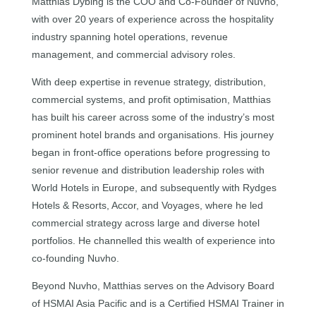
Matthias Dybing is the COO and Co-Founder of Nuvho,
with over 20 years of experience across the hospitality
industry spanning hotel operations, revenue
management, and commercial advisory roles.
With deep expertise in revenue strategy, distribution,
commercial systems, and profit optimisation, Matthias
has built his career across some of the industry’s most
prominent hotel brands and organisations. His journey
began in front-office operations before progressing to
senior revenue and distribution leadership roles with
World Hotels in Europe, and subsequently with Rydges
Hotels & Resorts, Accor, and Voyages, where he led
commercial strategy across large and diverse hotel
portfolios. He channelled this wealth of experience into
co-founding Nuvho.
Beyond Nuvho, Matthias serves on the Advisory Board
of HSMAI Asia Pacific and is a Certified HSMAI Trainer in