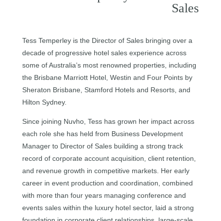
Sales
Tess Temperley is the Director of Sales bringing over a
decade of progressive hotel sales experience across
some of Australia’s most renowned properties, including
the Brisbane Marriott Hotel, Westin and Four Points by
Sheraton Brisbane, Stamford Hotels and Resorts, and
Hilton Sydney.
Since joining Nuvho, Tess has grown her impact across
each role she has held from Business Development
Manager to Director of Sales building a strong track
record of corporate account acquisition, client retention,
and revenue growth in competitive markets. Her early
career in event production and coordination, combined
with more than four years managing conference and
events sales within the luxury hotel sector, laid a strong
foundation in corporate client relationships, large-scale