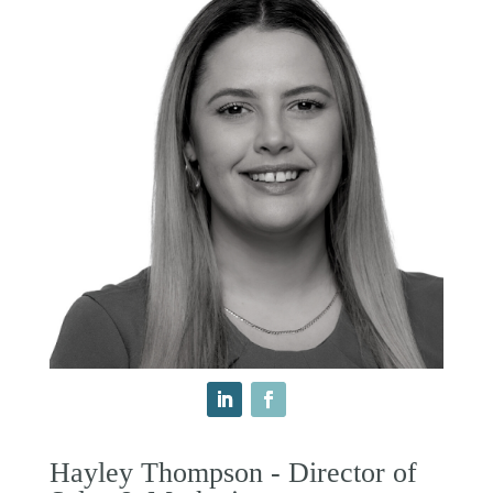
Hayley Thompson - Director of