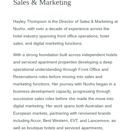
Sales & Marketing
Hayley Thompson is the Director of Sales & Marketing at
Nuvho, with over a decade of experience across the
hotel industry spanning front office operations, hotel
sales, and digital marketing functions.
With a strong foundation built across independent hotels
and serviced apartment properties developing a deep
operational understanding through Front Office and
Reservations roles before moving into sales and
marketing functions. Her journey with Nuvho began in a
business development capacity, progressing through
successive sales roles before she made the move into
digital marketing. Her work spans both Australian and
European markets, partnering with renowned brands
including Accor, Best Western, EVT, and Lancemore, as
well as boutique hotels and serviced apartments,