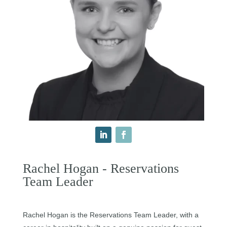
Rachel Hogan - Reservations
Team Leader
Rachel Hogan is the Reservations Team Leader, with a