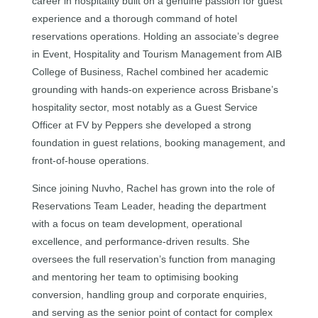
career in hospitality built on a genuine passion for guest
experience and a thorough command of hotel
reservations operations. Holding an associate’s degree
in Event, Hospitality and Tourism Management from AIB
College of Business, Rachel combined her academic
grounding with hands-on experience across Brisbane’s
hospitality sector, most notably as a Guest Service
Officer at FV by Peppers she developed a strong
foundation in guest relations, booking management, and
front-of-house operations.
Since joining Nuvho, Rachel has grown into the role of
Reservations Team Leader, heading the department
with a focus on team development, operational
excellence, and performance-driven results. She
oversees the full reservation’s function from managing
and mentoring her team to optimising booking
conversion, handling group and corporate enquiries,
and serving as the senior point of contact for complex