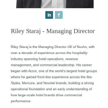
Riley Staraj - Managing Director
Riley Staraj is the Managing Director UK of Nuvho, with
over a decade of experience across the hospitality
industry spanning hotel operations, revenue
management, and commercial leadership. His career
began with Accor, one of the world’s largest hotel groups
where he gained front-line experience across the Ibis
Styles, Mercure, and Novotel brands, building a strong
operational foundation and an early understanding of
how large-scale hotel brands drive commercial
performance.