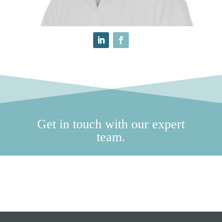
Get in touch with our expert
team.