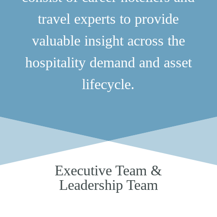
travel experts to provide
valuable insight across the
hospitality demand and asset
lifecycle.
Executive Team &
Leadership Team