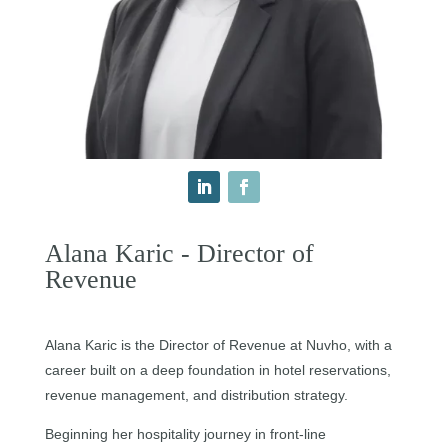
Alana Karic - Director of
Revenue
Alana Karic is the Director of Revenue at Nuvho, with a
career built on a deep foundation in hotel reservations,
revenue management, and distribution strategy.
Beginning her hospitality journey in front-line