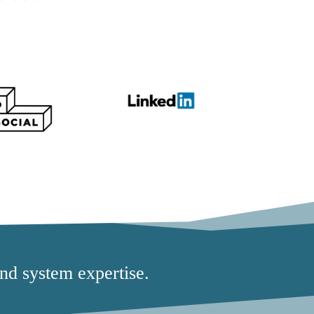
nd system expertise.