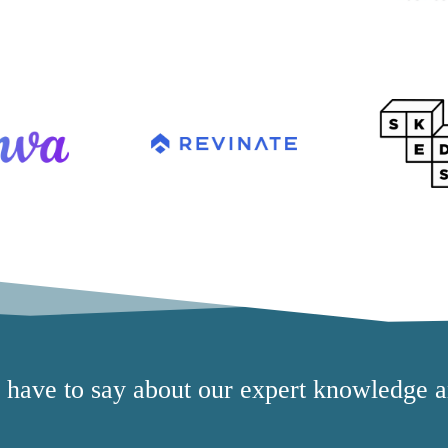
s have to say about our expert knowledge a