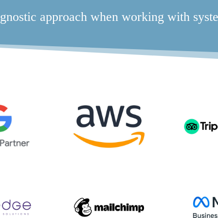
gnostic approach when working with syste