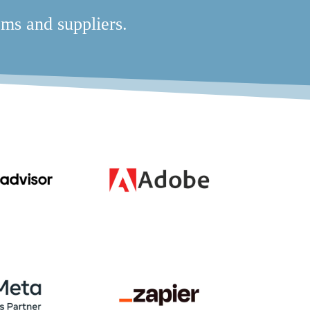
ms and suppliers.