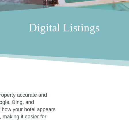
Digital Listings
property accurate and
ogle, Bing, and
of how your hotel appears
, making it easier for