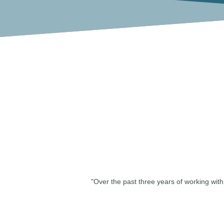
"Over the past three years of working wi