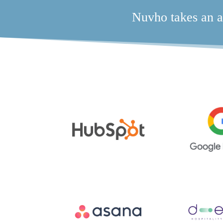
Nuvho takes an a