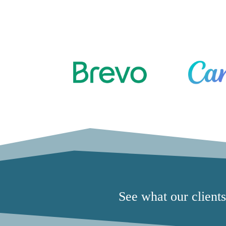
See what our client