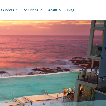
Services
Solutions
About
Blog