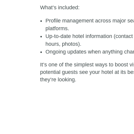
What’s included:
Profile management across major sea
platforms.
Up-to-date hotel information (contact 
hours, photos).
Ongoing updates when anything chan
It’s one of the simplest ways to boost v
potential guests see your hotel at its 
they’re looking.