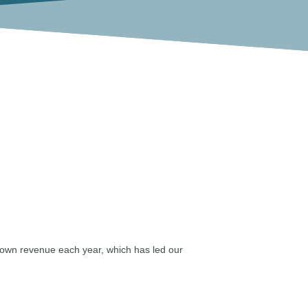
rown revenue each year, which has led our