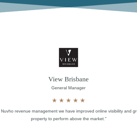
View Brisbane
General Manager
★
★
★
★
★
th Nuvho revenue management we have improved online visibility and g
property to perform above the market."