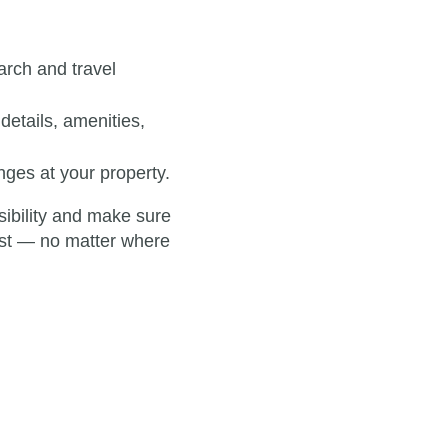
rch and travel
details, amenities,
ges at your property.
isibility and make sure
best — no matter where