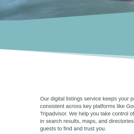
Our digital listings service keeps your 
consistent across key platforms like Go
Tripadvisor. We help you take control 
in search results, maps, and directories
guests to find and trust you.