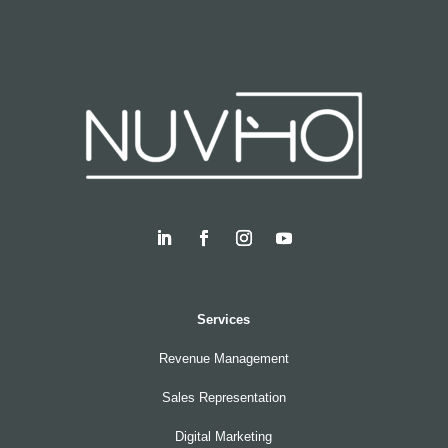
Services
Revenue Management
Sales Representation
Digital Marketing