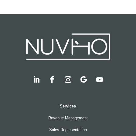
Services
Revenue Management
Sales Representation