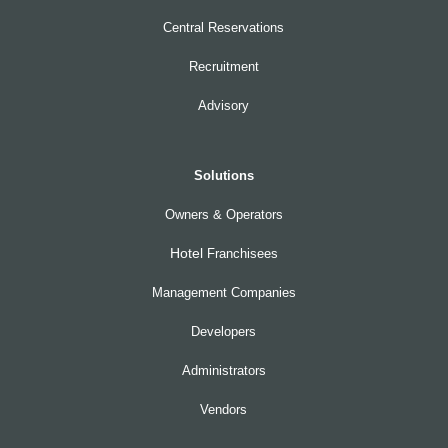
Central Reservations
Recruitment
Advisory
Solutions
Owners & Operators
Hotel
Franchisees
Management Companies
Developers
Administrators
Vendors