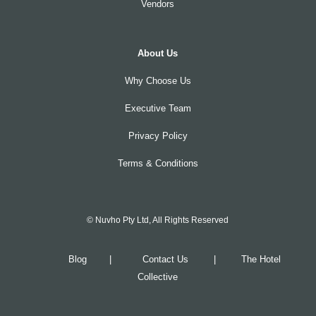
Vendors
About Us
Why Choose Us
Executive Team
Privacy Policy
Terms & Conditions
© Nuvho Pty Ltd, All Rights Reserved
Blog
|
Contact Us
|
The Hotel
Collective