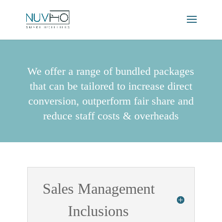
We offer a range of bundled packages
that can be tailored to increase direct
conversion, outperform fair share and
reduce staff costs & overheads
Sales Management
Inclusions