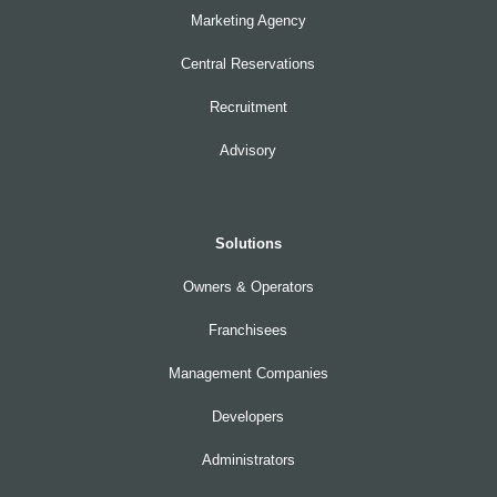
Marketing Agency
Central Reservations
Recruitment
Advisory
Solutions
Owners & Operators
Franchisees
Management Companies
Developers
Administrators