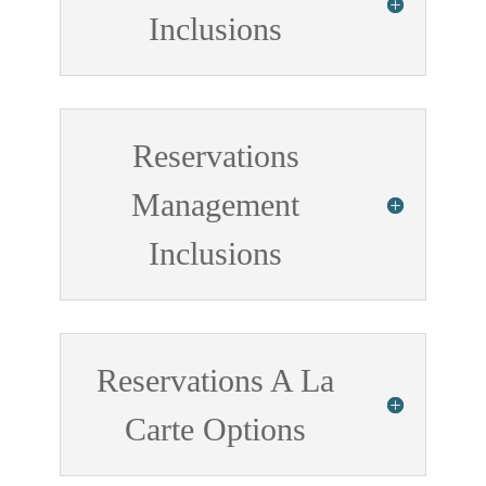
Inclusions
Reservations
Management
Inclusions
Reservations A La
Carte Options