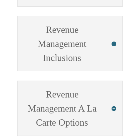
Revenue
Management
Inclusions
Revenue
Management A La
Carte Options