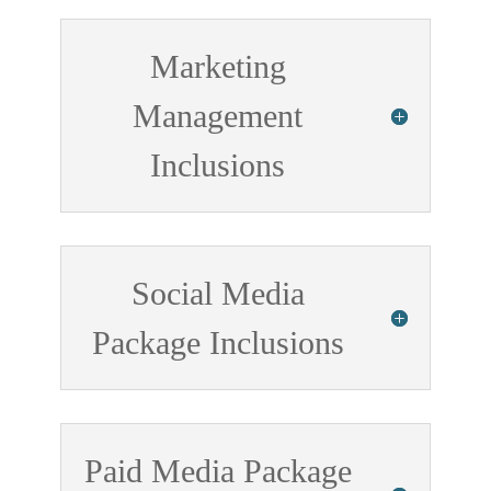
Marketing
Management
Inclusions
Social Media
Package Inclusions
Paid Media Package