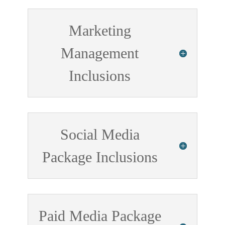
Marketing
Management
Inclusions
Social Media
Package Inclusions
Paid Media Package