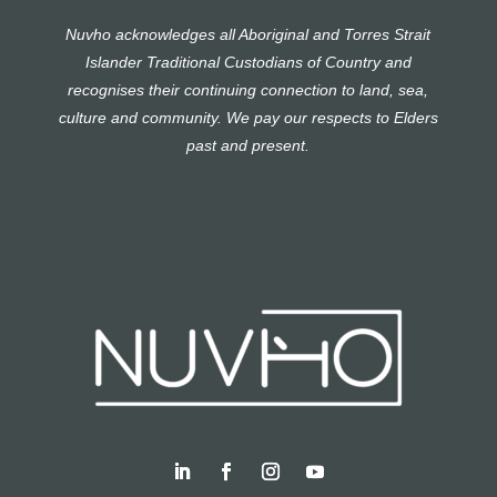
Nuvho acknowledges all Aboriginal and Torres Strait
Islander Traditional Custodians of Country and
recognises their continuing connection to land, sea,
culture and community. We pay our respects to Elders
past and present.