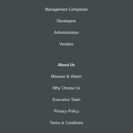
Management Companies
Developers
Administrators
Vendors
About Us
Mission & Vision
Why Choose Us
Executive Team
Privacy Policy
Terms & Conditions