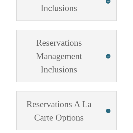
Inclusions
Reservations
Management
Inclusions
Reservations A La
Carte Options