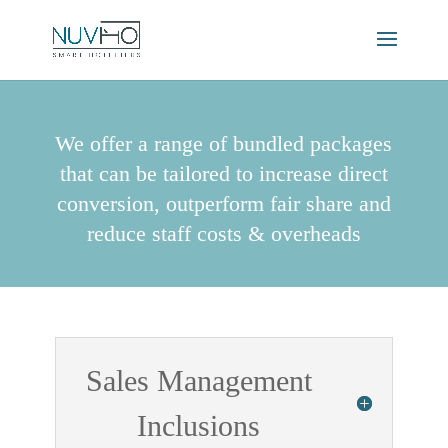
We offer a range of bundled packages
that can be tailored to increase direct
conversion, outperform fair share and
reduce staff costs & overheads
Sales Management
Inclusions