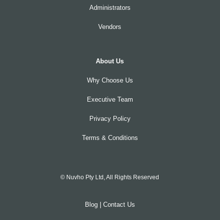
Administrators
Vendors
About Us
Why Choose Us
Executive Team
Privacy Policy
Terms & Conditions
© Nuvho Pty Ltd, All Rights Reserved
Blog
|
Contact Us