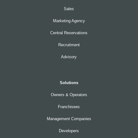
Sales
Marketing Agency
Central Reservations
Recruitment
Advisory
Solutions
Owners & Operators
Franchisees
Management Companies
Developers