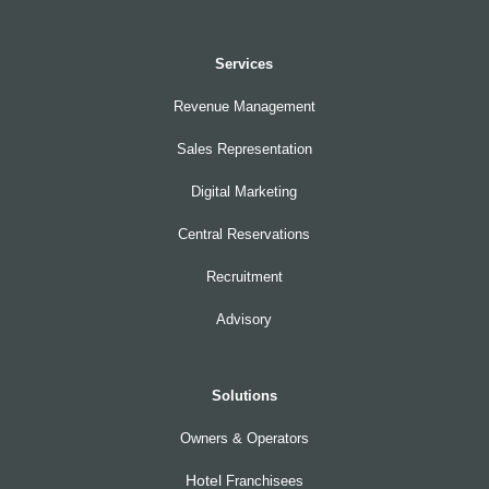
Services
Revenue Management
Sales Representation
Digital Marketing
Central Reservations
Recruitment
Advisory
Solutions
Owners & Operators
Hotel
Franchisees