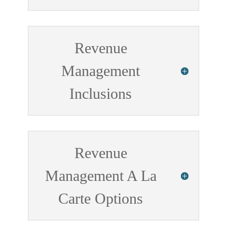
Revenue
Management
Inclusions
Revenue
Management A La
Carte Options