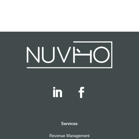
Services
Revenue Management