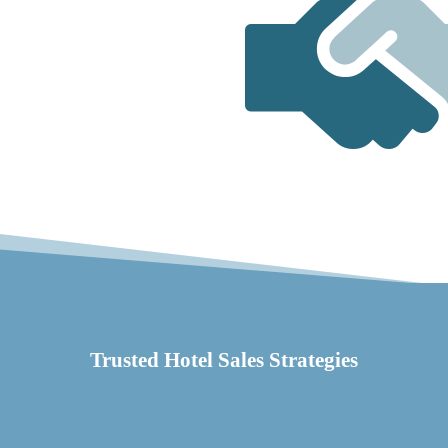
Trusted Hotel Sales Strategies