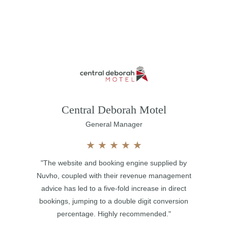
Central Deborah Motel
General Manager
★
★
★
★
★
"The website and booking engine supplied by
Nuvho, coupled with their revenue management
advice has led to a five-fold increase in direct
bookings, jumping to a double digit conversion
percentage. Highly recommended."