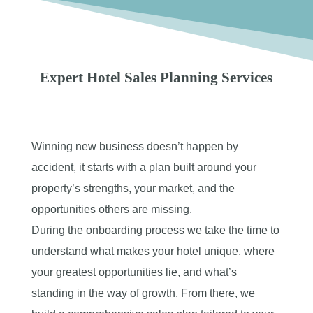
Expert Hotel Sales Planning Services
Winning new business doesn’t happen by
accident, it starts with a plan built around your
property’s strengths, your market, and the
opportunities others are missing.
During the onboarding process we take the time to
understand what makes your hotel unique, where
your greatest opportunities lie, and what’s
standing in the way of growth. From there, we