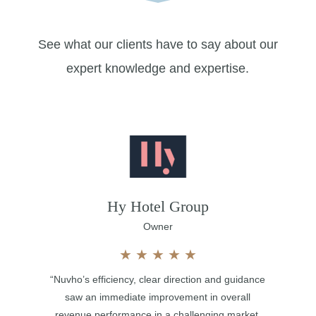
See what our clients have to say about our
expert knowledge and expertise.
Hy Hotel Group
Owner
★
★
★
★
★
“Nuvho’s efficiency, clear direction and guidance
saw an immediate improvement in overall
revenue performance in a challenging market.