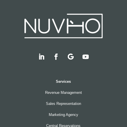
Services
Revenue Management
Sales Representation
Marketing Agency
Central Reservations