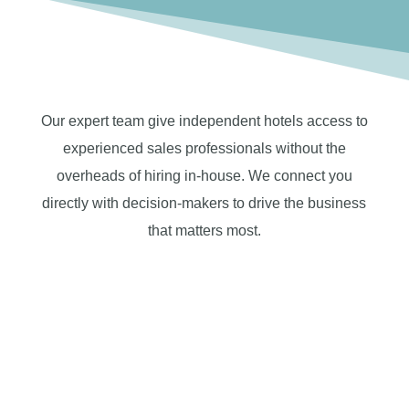
Our expert team give independent hotels access to
experienced sales professionals without the
overheads of hiring in-house. We connect you
directly with decision-makers to drive the business
that matters most.