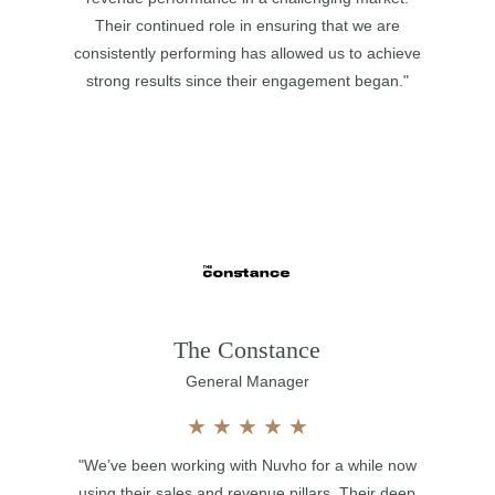
Their continued role in ensuring that we are
consistently performing has allowed us to achieve
strong results since their engagement began."
The Constance
General Manager
★
★
★
★
★
"We’ve been working with Nuvho for a while now
using their sales and revenue pillars. Their deep