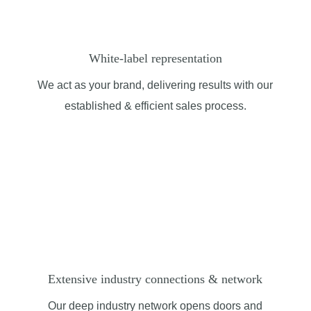
White-label representation
We act as your brand, delivering results with our
established
& efficient
sales process.
Extensive industry connections & network
Our deep industry network opens doors and