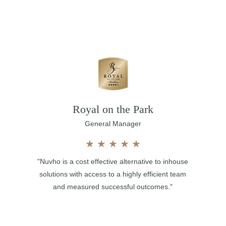
Royal on the Park
General Manager
★
★
★
★
★
"Nuvho is a cost effective alternative to inhouse
solutions with access to a highly efficient team
and measured successful outcomes."