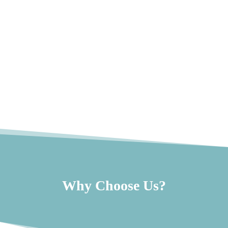
Why Choose Us?