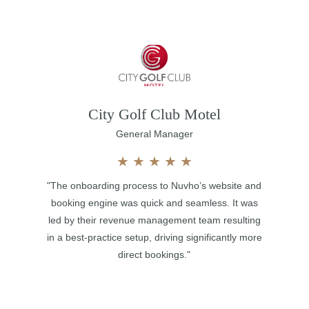
City Golf Club Motel
General Manager
★
★
★
★
★
"The onboarding process to Nuvho’s website and
booking engine was quick and seamless. It was
led by their revenue management team resulting
in a best-practice setup, driving significantly more
direct bookings."