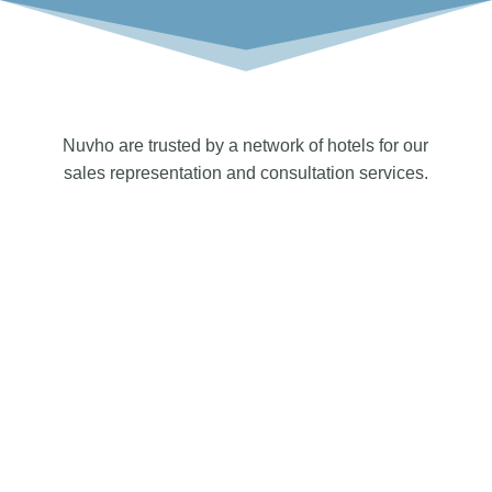
Nuvho are trusted by a network of hotels for our
sales representation and consultation services.