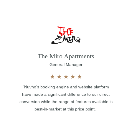
The Miro Apartments
General Manager
★
★
★
★
★
"Nuvho’s booking engine and website platform
have made a significant difference to our direct
conversion while the range of features available is
best-in-market at this price point."