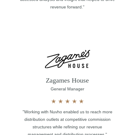
revenue forward."
Zagames House
General Manager
★
★
★
★
★
"Working with Nuvho enabled us to reach more
distribution outlets at competitive commission
structures while refining our revenue
management and distribution processes."