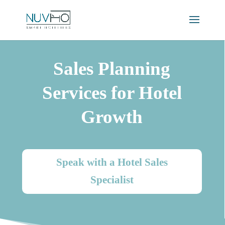
Sales Planning
Services for Hotel
Growth
Speak with a Hotel Sales
Specialist