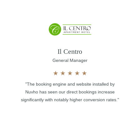
Il Centro
General Manager
★
★
★
★
★
"The booking engine and website installed by
Nuvho has seen our direct bookings increase
significantly with notably higher conversion rates."