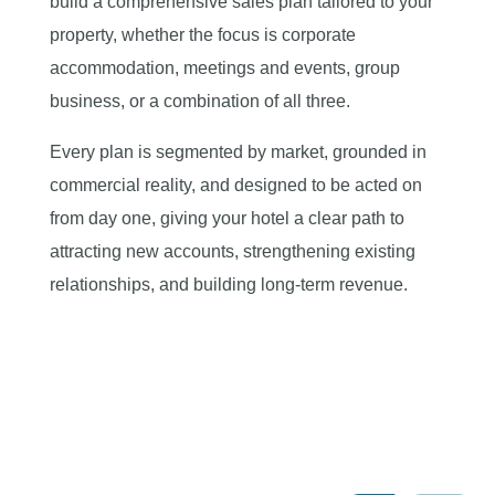
build a comprehensive sales plan tailored to your
property, whether the focus is corporate
accommodation, meetings and events, group
business, or a combination of all three.
Every plan is segmented by market, grounded in
commercial reality, and designed to be acted on
from day one, giving your hotel a clear path to
attracting new accounts, strengthening existing
relationships, and building long-term revenue.