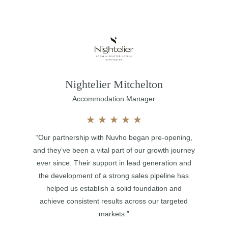
Nightelier Mitchelton
Accommodation Manager
★
★
★
★
★
“Our partnership with Nuvho began pre-opening,
and they’ve been a vital part of our growth journey
ever since. Their support in lead generation and
the development of a strong sales pipeline has
helped us establish a solid foundation and
achieve consistent results across our targeted
markets.”