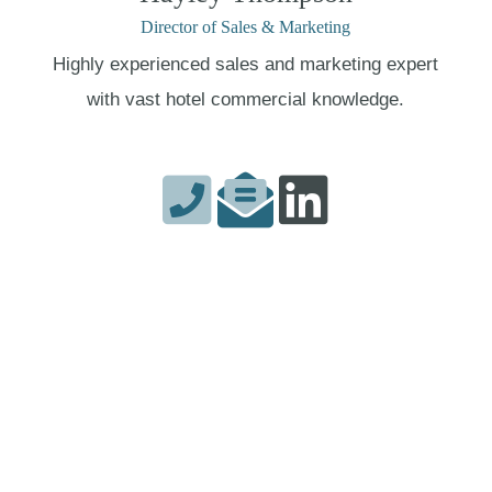
Director of Sales & Marketing
Highly experienced sales and marketing expert
with vast hotel commercial knowledge.