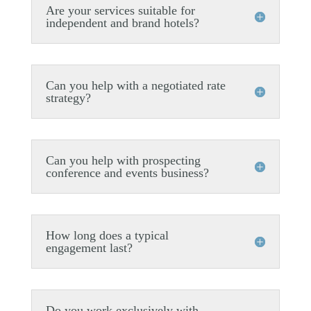
Are your services suitable for
independent and brand hotels?
Can you help with a negotiated rate
strategy?
Can you help with prospecting
conference and events business?
How long does a typical
engagement last?
Do you work exclusively with