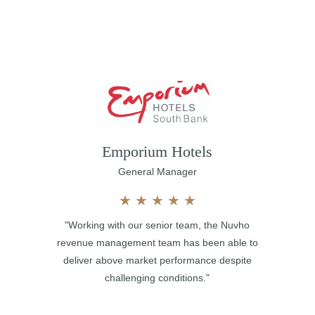
Emporium Hotels
General Manager
★
★
★
★
★
"Working with our senior team, the Nuvho
revenue management team has been able to
deliver above market performance despite
challenging conditions."