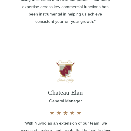
expertise across key commercial functions has
been instrumental in helping us achieve
consistent year-on-year growth."
Chateau Elan
General Manager
★
★
★
★
★
"With Nuvho as an extension of our team, we
accessed analysis and insight that helped to drive