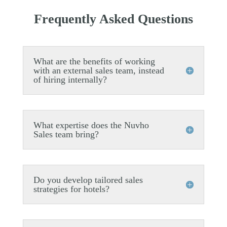
Frequently Asked Questions
What are the benefits of working
with an external sales team, instead
of hiring internally?
What expertise does the Nuvho
Sales team bring?
Do you develop tailored sales
strategies for hotels?