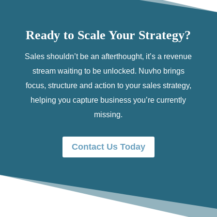
Ready to Scale Your Strategy?
Sales shouldn’t be an afterthought, it’s a revenue
stream waiting to be unlocked. Nuvho brings
focus, structure and action to your sales strategy,
helping you capture business you’re currently
missing.
Contact Us Today