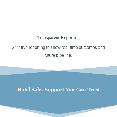
Transparent Reporting
24/7 l
ive reporting to show real-time outcomes and
future pipeline.
Hotel Sales Support You Can Trust