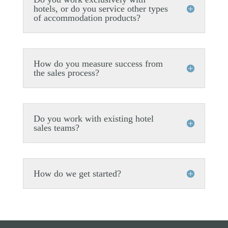
hotels, or do you service other types
of accommodation products?
How do you measure success from
the sales process?
Do you work with existing hotel
sales teams?
How do we get started?