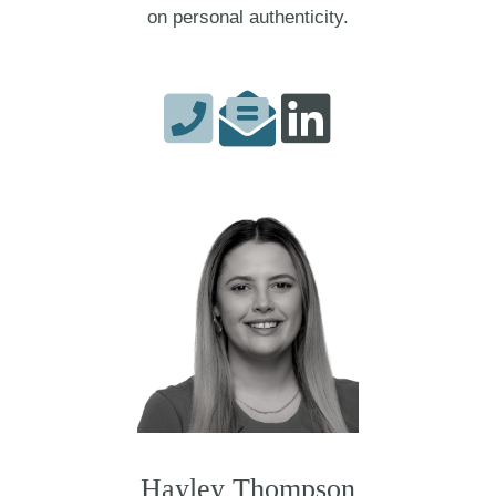
on personal authenticity.
Hayley Thompson