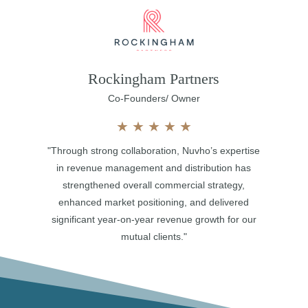
Rockingham Partners
Co-Founders/ Owner
★
★
★
★
★
"Through strong collaboration, Nuvho’s expertise
in revenue management and distribution has
strengthened overall commercial strategy,
enhanced market positioning, and delivered
significant year-on-year revenue growth for our
mutual clients."