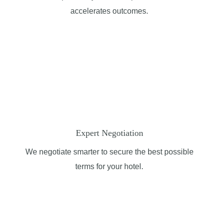
accelerates outcomes.
Expert Negotiation
We negotiate smarter to secure the best possible
terms for your hotel.