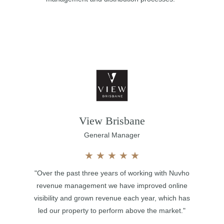
View Brisbane
General Manager
★
★
★
★
★
"Over the past three years of working with Nuvho
revenue management we have improved online
visibility and grown revenue each year, which has
led our property to perform above the market."