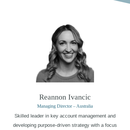
Reannon Ivancic
Managing Director – Australia
Skilled leader in key account management and
developing purpose-driven strategy with a focus