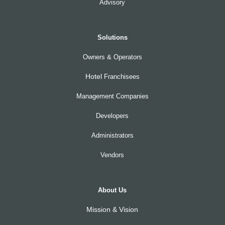
Advisory
Solutions
Owners & Operators
Hotel
Franchisees
Management Companies
Developers
Administrators
Vendors
About Us
Mission & Vision