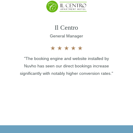
Il Centro
General Manager
★
★
★
★
★
"The booking engine and website installed by
Nuvho has seen our direct bookings increase
significantly with notably higher conversion rates."