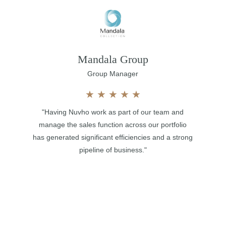
Mandala Group
Group Manager
★
★
★
★
★
"Having Nuvho work as part of our team and
manage the sales function across our portfolio
has generated significant efficiencies and a strong
pipeline of business."