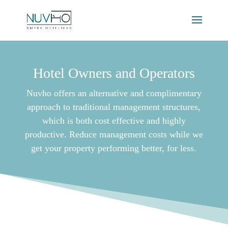
Hotel Owners and Operators
Nuvho offers an alternative and complimentary
approach to traditional management structures,
which is both cost effective and highly
productive. Reduce management costs while we
get your property performing better, for less.