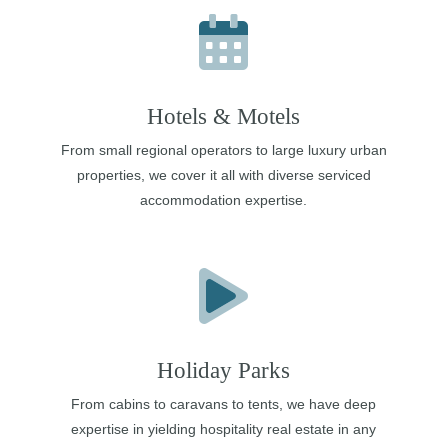
Hotels & Motels
From small regional operators to large luxury urban
properties, we cover it all with diverse serviced
accommodation expertise.
Holiday Parks
From cabins to caravans to tents, we have deep
expertise in yielding hospitality real estate in any