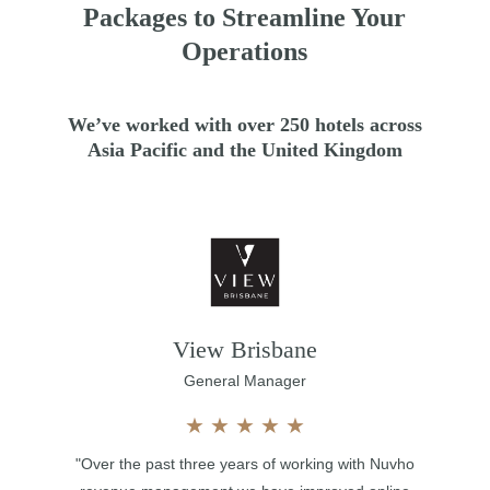
Packages to Streamline Your
Operations
We’ve worked with over 250 hotels across
Asia Pacific and the United Kingdom
View Brisbane
General Manager
★
★
★
★
★
"Over the past three years of working with Nuvho