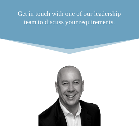
Get in touch with one of our leadership
team to discuss your requirements.