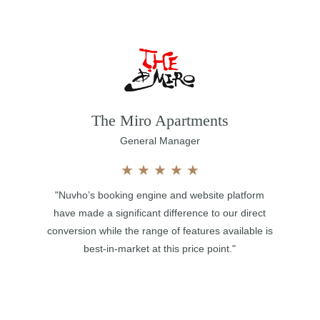
The Miro Apartments
General Manager
★
★
★
★
★
"Nuvho’s booking engine and website platform
have made a significant difference to our direct
conversion while the range of features available is
best-in-market at this price point."