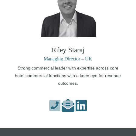
Riley Staraj
Managing Director – UK
Strong commercial leader with expertise across core
hotel commercial functions with a keen eye for revenue
outcomes.