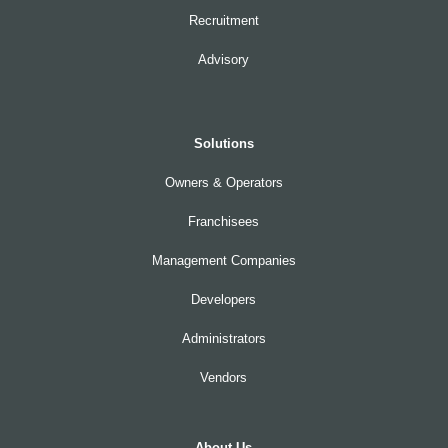
Recruitment
Advisory
Solutions
Owners & Operators
Franchisees
Management Companies
Developers
Administrators
Vendors
About Us