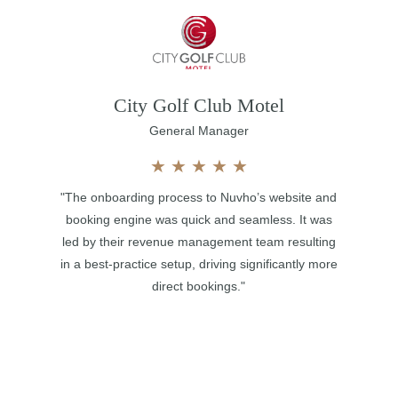
City Golf Club Motel
General Manager
★
★
★
★
★
"The onboarding process to Nuvho’s website and
booking engine was quick and seamless. It was
led by their revenue management team resulting
in a best-practice setup, driving significantly more
direct bookings."