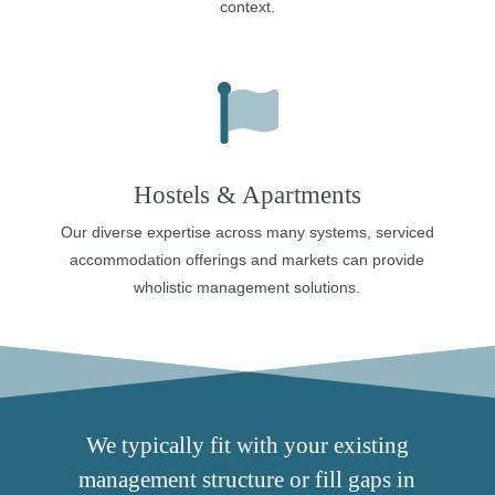
context.
Hostels & Apartments
Our diverse expertise across many systems, serviced
accommodation offerings and markets can provide
wholistic management solutions.
We typically fit with your existing
management structure or fill gaps in