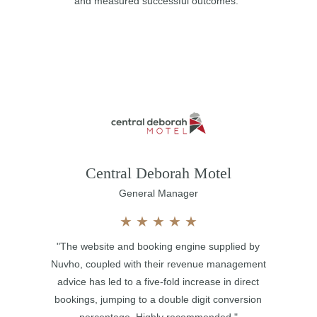
and measured successful outcomes."
Central Deborah Motel
General Manager
★
★
★
★
★
"The website and booking engine supplied by
Nuvho, coupled with their revenue management
advice has led to a five-fold increase in direct
bookings, jumping to a double digit conversion