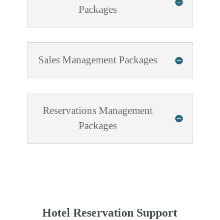
Packages
Sales Management Packages
Reservations Management
Packages
Hotel Reservation Support