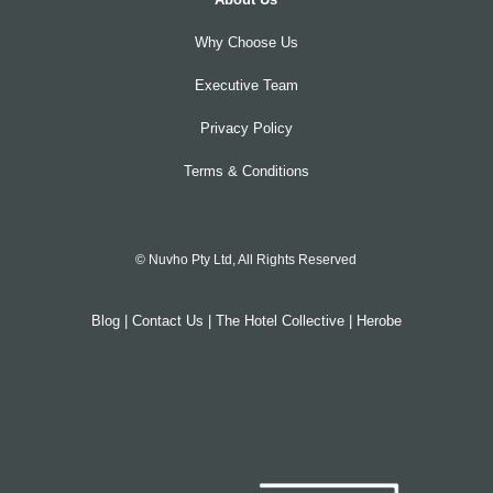
Why Choose Us
Executive Team
Privacy Policy
Terms & Conditions
© Nuvho Pty Ltd, All Rights Reserved
Blog
|
Contact Us
|
The Hotel Collective
|
Herobe