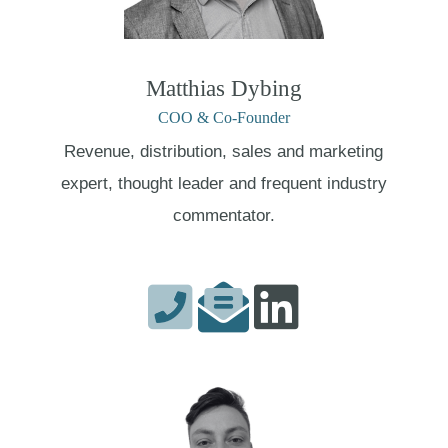
Matthias Dybing
COO & Co-Founder
Revenue, distribution, sales and marketing
expert, thought leader and frequent industry
commentator.