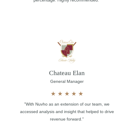
percentage. Highly recommended."
Chateau Elan
General Manager
★
★
★
★
★
"With Nuvho as an extension of our team, we
accessed analysis and insight that helped to drive
revenue forward."