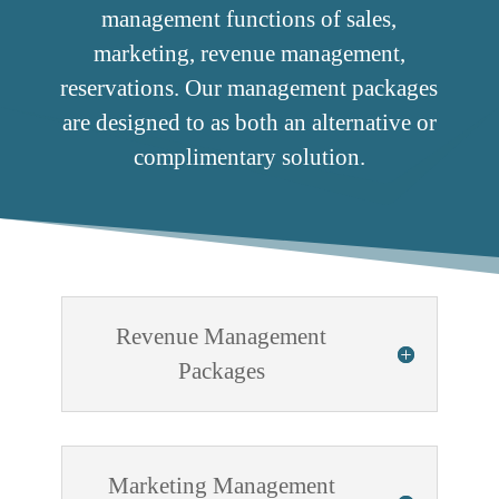
management functions of sales,
marketing, revenue management,
reservations. Our management packages
are designed to as both an alternative or
complimentary solution.
Revenue Management
Packages
Marketing Management