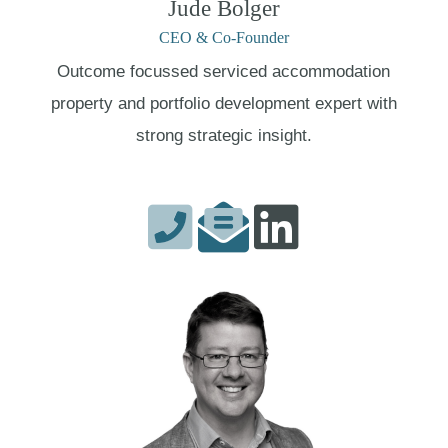
Jude Bolger
CEO & Co-Founder
Outcome focussed serviced accommodation
property and portfolio development expert with
strong strategic insight.