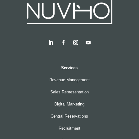
Services
Revenue Management
Sales Representation
Digital Marketing
Central Reservations
Recruitment