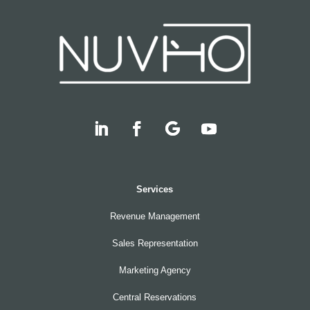
Services
Revenue Management
Sales Representation
Marketing Agency
Central Reservations