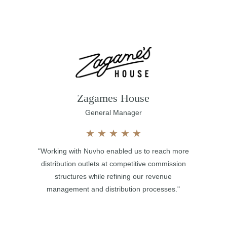
Zagames House
General Manager
★
★
★
★
★
"Working with Nuvho enabled us to reach more
distribution outlets at competitive commission
structures while refining our revenue
management and distribution processes."