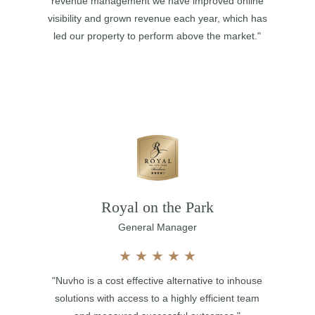
revenue management we have improved online
visibility and grown revenue each year, which has
led our property to perform above the market."
Royal on the Park
General Manager
★
★
★
★
★
"Nuvho is a cost effective alternative to inhouse
solutions with access to a highly efficient team