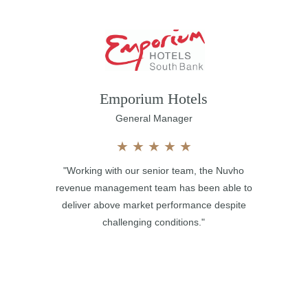
Emporium Hotels
General Manager
★
★
★
★
★
"Working with our senior team, the Nuvho
revenue management team has been able to
deliver above market performance despite
challenging conditions."