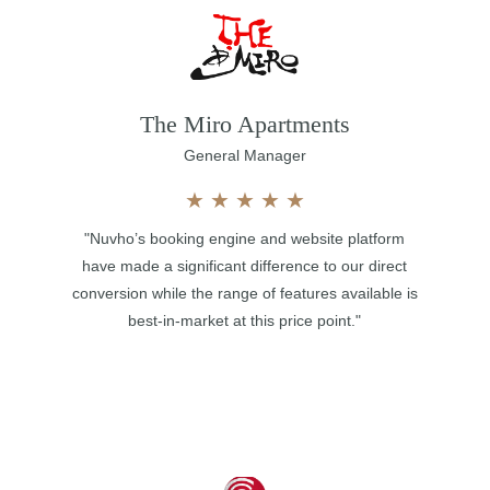
The Miro Apartments
General Manager
★
★
★
★
★
"Nuvho’s booking engine and website platform
have made a significant difference to our direct
conversion while the range of features available is
best-in-market at this price point."