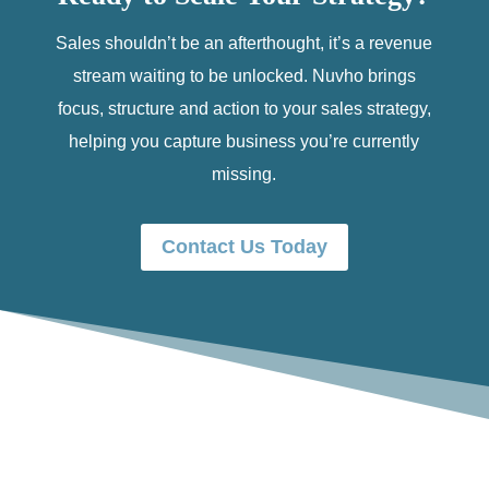
Sales shouldn’t be an afterthought, it’s a revenue
stream waiting to be unlocked. Nuvho brings
focus, structure and action to your sales strategy,
helping you capture business you’re currently
missing.
Contact Us Today