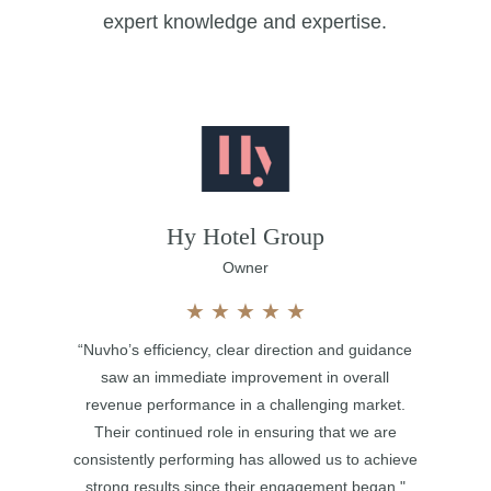
expert knowledge and expertise.
Hy Hotel Group
Owner
★
★
★
★
★
“Nuvho’s efficiency, clear direction and guidance
saw an immediate improvement in overall
revenue performance in a challenging market.
Their continued role in ensuring that we are
consistently performing has allowed us to achieve
strong results since their engagement began."