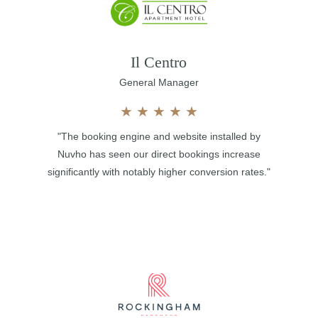
Il Centro
General Manager
★
★
★
★
★
"The booking engine and website installed by
Nuvho has seen our direct bookings increase
significantly with notably higher conversion rates."