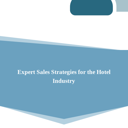
Expert Sales Strategies for the Hotel
Industry