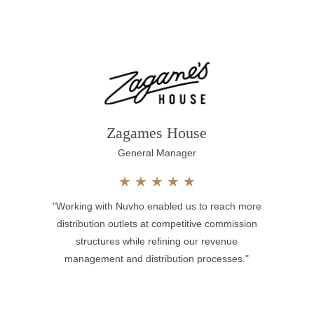
Zagames House
General Manager
★
★
★
★
★
"Working with Nuvho enabled us to reach more
distribution outlets at competitive commission
structures while refining our revenue
management and distribution processes."