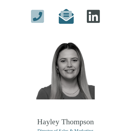
Hayley Thompson
Director of Sales & Marketing