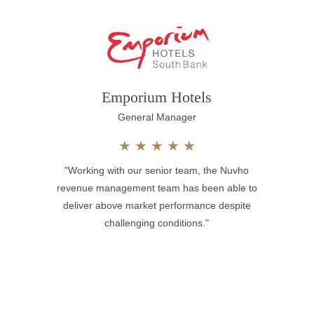
Emporium Hotels
General Manager
★
★
★
★
★
"Working with our senior team, the Nuvho
revenue management team has been able to
deliver above market performance despite
challenging conditions."