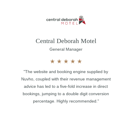
Central Deborah Motel
General Manager
★
★
★
★
★
"The website and booking engine supplied by
Nuvho, coupled with their revenue management
advice has led to a five-fold increase in direct
bookings, jumping to a double digit conversion
percentage. Highly recommended."