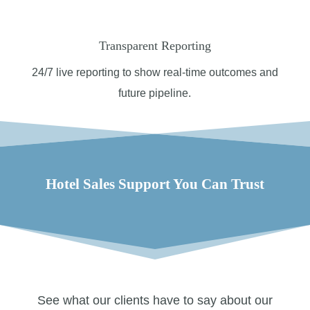
Transparent Reporting
24/7 l
ive reporting to show real-time outcomes and
future pipeline.
Hotel Sales Support You Can Trust
See what our clients have to say about our