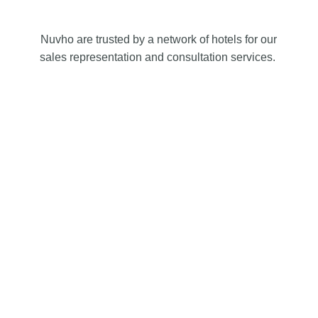
Nuvho are trusted by a network of hotels for our
sales representation and consultation services.