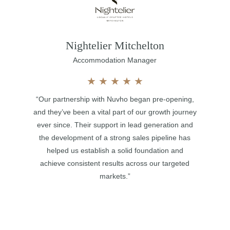
Nightelier Mitchelton
Accommodation Manager
★
★
★
★
★
“Our partnership with Nuvho began pre-opening,
and they’ve been a vital part of our growth journey
ever since. Their support in lead generation and
the development of a strong sales pipeline has
helped us establish a solid foundation and
achieve consistent results across our targeted
markets.”