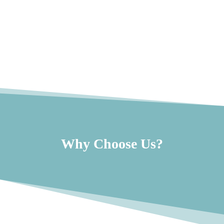
Why Choose Us?