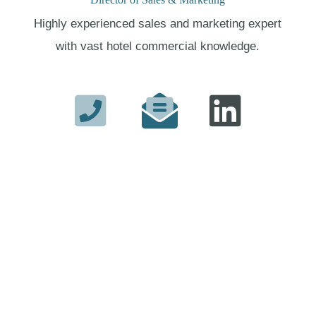
Highly experienced sales and marketing expert
with vast hotel commercial knowledge.