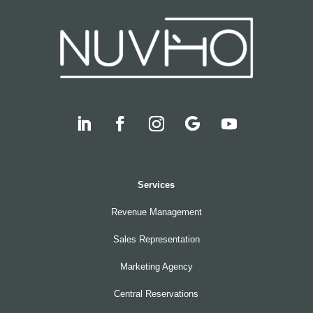
Services
Revenue Management
Sales Representation
Marketing Agency
Central Reservations