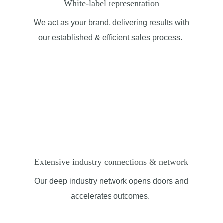
White-label representation
We act as your brand, delivering results with
our
established
& efficient
sales process.
Extensive industry connections & network
Our deep industry network opens doors and
accelerates outcomes.