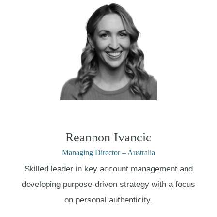
Reannon Ivancic
Managing Director – Australia
Skilled leader in key account management and
developing purpose-driven strategy with a focus
on personal authenticity.