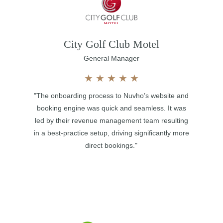
City Golf Club Motel
General Manager
★
★
★
★
★
"The onboarding process to Nuvho’s website and
booking engine was quick and seamless. It was
led by their revenue management team resulting
in a best-practice setup, driving significantly more
direct bookings."