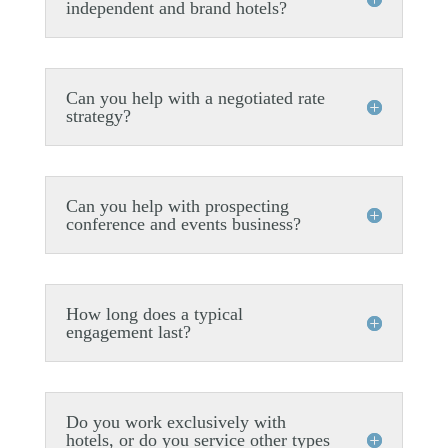
independent and brand hotels?
Can you help with a negotiated rate
strategy?
Can you help with prospecting
conference and events business?
How long does a typical
engagement last?
Do you work exclusively with
hotels, or do you service other types