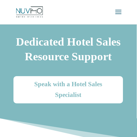
Dedicated Hotel Sales
Resource Support
Speak with a Hotel Sales
Specialist