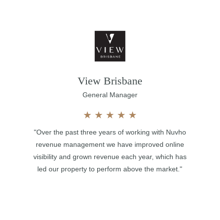
View Brisbane
General Manager
★
★
★
★
★
"Over the past three years of working with Nuvho
revenue management we have improved online
visibility and grown revenue each year, which has
led our property to perform above the market."