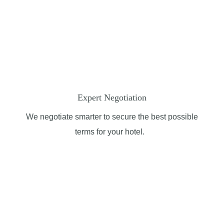
Expert Negotiation
We negotiate smarter to secure the best possible
terms for your hotel.