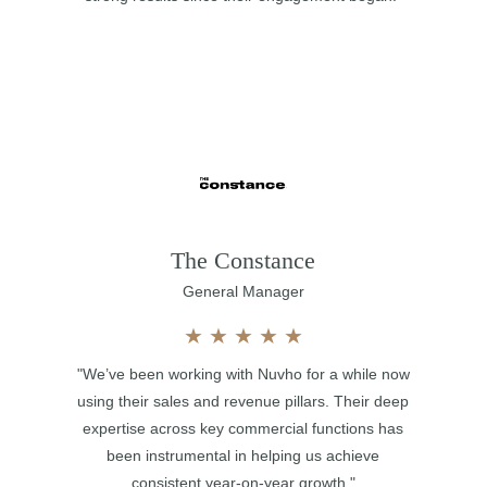
The Constance
General Manager
★
★
★
★
★
"We’ve been working with Nuvho for a while now
using their sales and revenue pillars. Their deep
expertise across key commercial functions has
been instrumental in helping us achieve
consistent year-on-year growth."