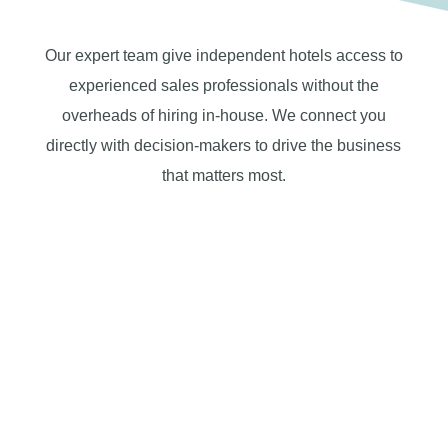
Our expert team give independent hotels access to
experienced sales professionals without the
overheads of hiring in-house. We connect you
directly with decision-makers to drive the business
that matters most.