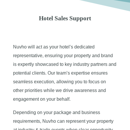
Hotel Sales Support
Nuvho will act as your hotel’s dedicated
representative, ensuring your property and brand
is expertly showcased to key industry partners and
potential clients. Our team’s expertise ensures
seamless execution, allowing you to focus on
other priorities while we drive awareness and
engagement on your behalf.
Depending on your package and business
requirements, Nuvho can represent your property
at industry & trade events when clear opportunity