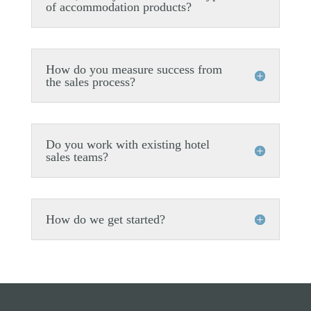
of accommodation products?
How do you measure success from
the sales process?
Do you work with existing hotel
sales teams?
How do we get started?