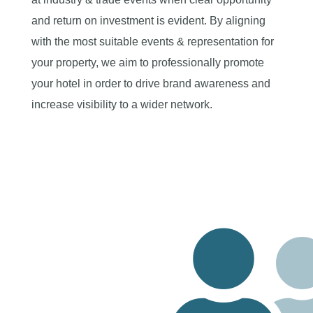
and return on investment is evident. By aligning
with the most suitable events & representation for
your property, we aim to professionally promote
your hotel in order to drive brand awareness and
increase visibility to a wider network.