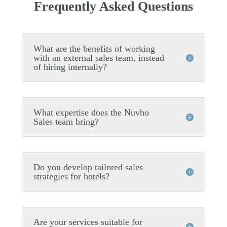
Frequently Asked Questions
What are the benefits of working
with an external sales team, instead
of hiring internally?
What expertise does the Nuvho
Sales team bring?
Do you develop tailored sales
strategies for hotels?
Are your services suitable for