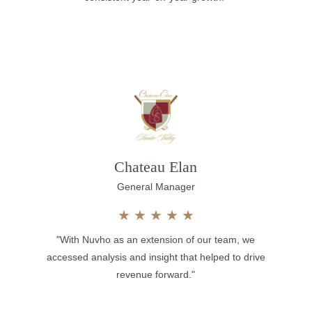
Chateau Elan
General Manager
★
★
★
★
★
"With Nuvho as an extension of our team, we
accessed analysis and insight that helped to drive
revenue forward."