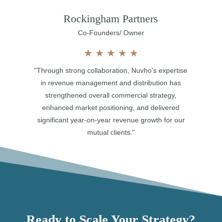
Rockingham Partners
Co-Founders/ Owner
★
★
★
★
★
"Through strong collaboration, Nuvho’s expertise
in revenue management and distribution has
strengthened overall commercial strategy,
enhanced market positioning, and delivered
significant year-on-year revenue growth for our
mutual clients."
Ready to Scale Your Strategy?