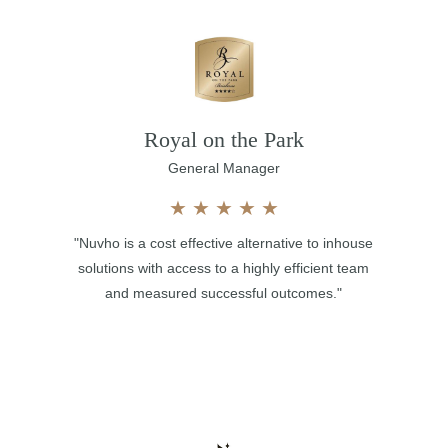
Royal on the Park
General Manager
★
★
★
★
★
"Nuvho is a cost effective alternative to inhouse
solutions with access to a highly efficient team
and measured successful outcomes."