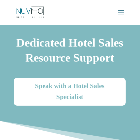
Dedicated Hotel Sales
Resource Support
Speak with a Hotel Sales
Specialist