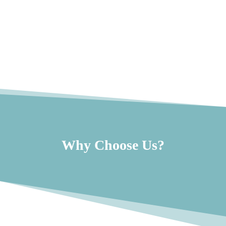
Why Choose Us?