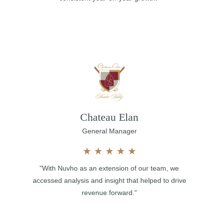
Chateau Elan
General Manager
★
★
★
★
★
"With Nuvho as an extension of our team, we
accessed analysis and insight that helped to drive
revenue forward."