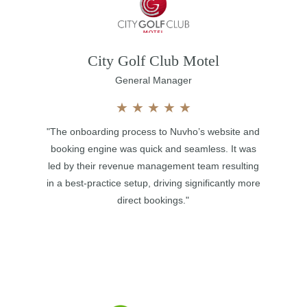
City Golf Club Motel
General Manager
★
★
★
★
★
"The onboarding process to Nuvho’s website and
booking engine was quick and seamless. It was
led by their revenue management team resulting
in a best-practice setup, driving significantly more
direct bookings."