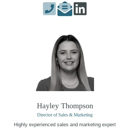
Hayley Thompson
Director of Sales & Marketing
Highly experienced sales and marketing expert