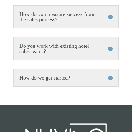
How do you measure success from
the sales process?
Do you work with existing hotel
sales teams?
How do we get started?