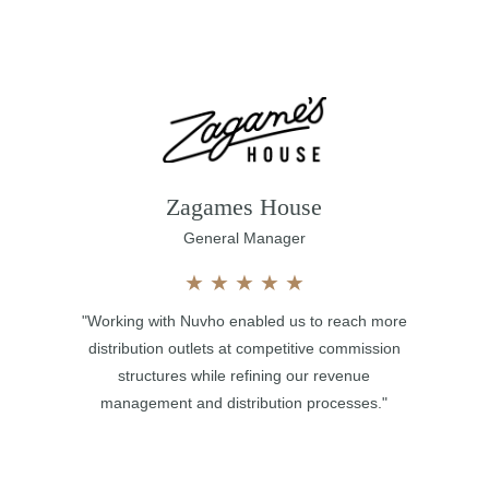
Zagames House
General Manager
★
★
★
★
★
"Working with Nuvho enabled us to reach more
distribution outlets at competitive commission
structures while refining our revenue
management and distribution processes."