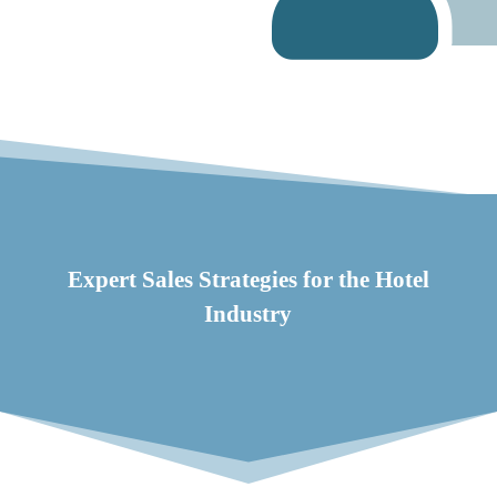
Expert Sales Strategies for the Hotel
Industry