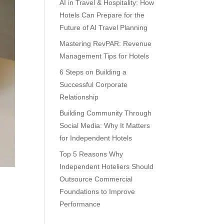
AI in Travel & Hospitality: How
Hotels Can Prepare for the
Future of AI Travel Planning
Mastering RevPAR: Revenue
Management Tips for Hotels
6 Steps on Building a
Successful Corporate
Relationship
Building Community Through
Social Media: Why It Matters
for Independent Hotels
Top 5 Reasons Why
Independent Hoteliers Should
Outsource Commercial
Foundations to Improve
Performance