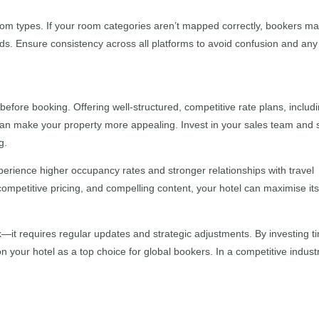
om types. If your room categories aren’t mapped correctly, bookers m
needs. Ensure consistency across all platforms to avoid confusion and any
efore booking. Offering well-structured, competitive rate plans, includ
can make your property more appealing. Invest in your sales team and 
g.
perience higher occupancy rates and stronger relationships with travel
competitive pricing, and compelling content, your hotel can maximise it
k—it requires regular updates and strategic adjustments. By investing t
ion your hotel as a top choice for global bookers. In a competitive indust