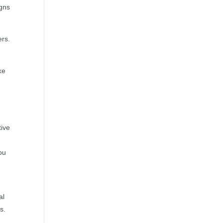
igns
ers.
ke
tive
ou
al
s.