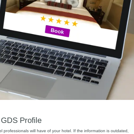
 GDS Profile
l professionals will have of your hotel. If the information is outdated,