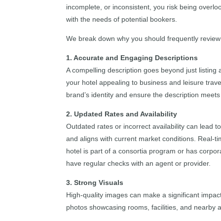
incomplete, or inconsistent, you risk being overlo
with the needs of potential bookers.
We break down why you should frequently review yo
1. Accurate and Engaging Descriptions
A compelling description goes beyond just listing 
your hotel appealing to business and leisure trave
brand’s identity and ensure the description meets
2. Updated Rates and Availability
Outdated rates or incorrect availability can lead 
and aligns with current market conditions. Real-ti
hotel is part of a consortia program or has corpo
have regular checks with an agent or provider.
3. Strong Visuals
High-quality images can make a significant impact
photos showcasing rooms, facilities, and nearby at