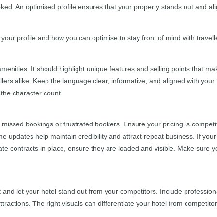
oked. An optimised profile ensures that your property stands out and al
ur profile and how you can optimise to stay front of mind with travell
amenities. It should highlight unique features and selling points that ma
llers alike. Keep the language clear, informative, and aligned with your
 the character count.
to missed bookings or frustrated bookers. Ensure your pricing is competi
me updates help maintain credibility and attract repeat business. If your
rate contracts in place, ensure they are loaded and visible. Make sure y
 and let your hotel stand out from your competitors. Include profession
tractions. The right visuals can differentiate your hotel from competitor