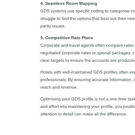
4. Seamless Room Mapping
GDS systems use specific coding to categorise ro
struggle to find the options that best suit their 
parity issues.
5. Competitive Rate Plans
Corporate and travel agents often compare rates b
negotiated corporate rates or special packages, 
clear targets to ensure the accounts are producin
Hotels with well-maintained GDS profiles often ex
professionals. By ensuring accurate information, 
reach and revenue.
Optimising your GDS profile is not a one-time tas
and effort into maintaining your profile, you posit
attention to detail can make all the difference.