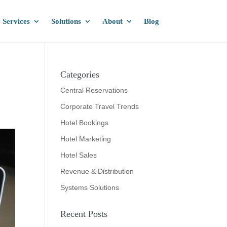
Services
Solutions
About
Blog
Categories
Central Reservations
Corporate Travel Trends
Hotel Bookings
Hotel Marketing
Hotel Sales
Revenue & Distribution
Systems Solutions
Recent Posts