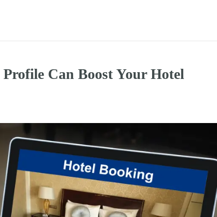
rofile Can Boost Your Hotel