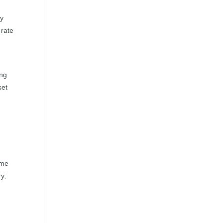
ay
 rate
ing
set
s
ime
ry,