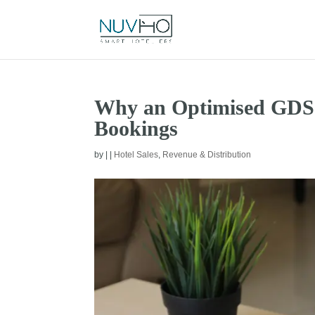
Why an Optimised GDS P
Bookings
by
|
|
Hotel Sales
,
Revenue & Distribution