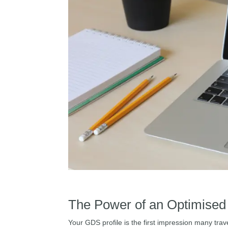
The Power of an Optimised
Your GDS profile is the first impression many trave