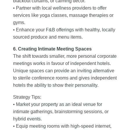
blackout curtains, or calming décor.
• Partner with local wellness providers to offer
services like yoga classes, massage therapies or
gyms.
• Enhance your F&B offerings with healthy, locally
sourced produce and menu items.
6. Creating Intimate Meeting Spaces
The shift towards smaller, more personal corporate
meetings works in favour of independent hotels.
Unique spaces can provide an inviting alternative
to sterile conference rooms and gives independent
hotels the ability to show their personality.
Strategy Tips:
• Market your property as an ideal venue for
intimate gatherings, brainstorming sessions, or
hybrid events.
• Equip meeting rooms with high-speed internet,