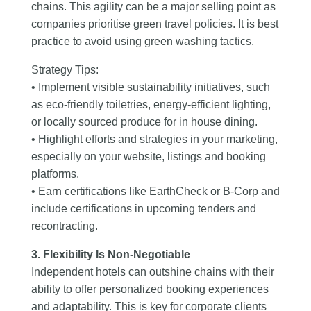
chains. This agility can be a major selling point as
companies prioritise green travel policies. It is best
practice to avoid using green washing tactics.
Strategy Tips:
• Implement visible sustainability initiatives, such
as eco-friendly toiletries, energy-efficient lighting,
or locally sourced produce for in house dining.
• Highlight efforts and strategies in your marketing,
especially on your website, listings and booking
platforms.
• Earn certifications like EarthCheck or B-Corp and
include certifications in upcoming tenders and
recontracting.
3. Flexibility Is Non-Negotiable
Independent hotels can outshine chains with their
ability to offer personalized booking experiences
and adaptability. This is key for corporate clients