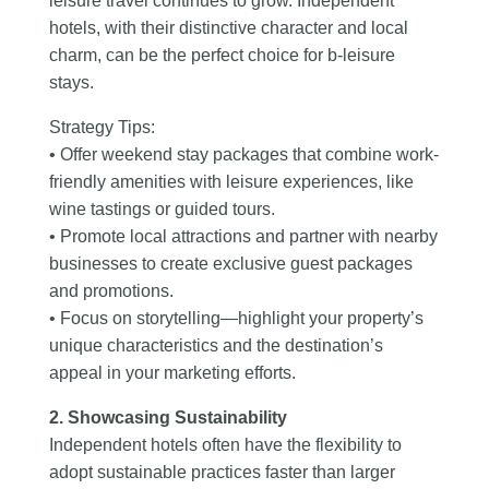
leisure travel continues to grow. Independent
hotels, with their distinctive character and local
charm, can be the perfect choice for b-leisure
stays.
Strategy Tips:
• Offer weekend stay packages that combine work-
friendly amenities with leisure experiences, like
wine tastings or guided tours.
• Promote local attractions and partner with nearby
businesses to create exclusive guest packages
and promotions.
• Focus on storytelling—highlight your property’s
unique characteristics and the destination’s
appeal in your marketing efforts.
2. Showcasing Sustainability
Independent hotels often have the flexibility to
adopt sustainable practices faster than larger