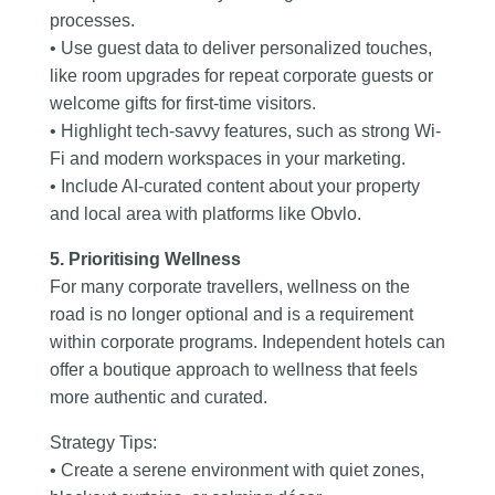
processes.
• Use guest data to deliver personalized touches,
like room upgrades for repeat corporate guests or
welcome gifts for first-time visitors.
• Highlight tech-savvy features, such as strong Wi-
Fi and modern workspaces in your marketing.
• Include AI-curated content about your property
and local area with platforms like Obvlo.
5. Prioritising Wellness
For many corporate travellers, wellness on the
road is no longer optional and is a requirement
within corporate programs. Independent hotels can
offer a boutique approach to wellness that feels
more authentic and curated.
Strategy Tips:
• Create a serene environment with quiet zones,