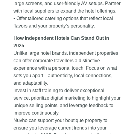
large screens, and user-friendly AV setups. Partner
with local suppliers to expand the hotel offerings.
• Offer tailored catering options that reflect local
flavors and your property’s personality.
How Independent Hotels Can Stand Out in
2025
Unlike large hotel brands, independent properties
can offer corporate travellers a distinctive
experience with a personal touch. Focus on what
sets you apart—authenticity, local connections,
and adaptability.
Invest in staff training to deliver exceptional
service, prioritize digital marketing to highlight your
unique selling points, and leverage feedback to
improve continuously.
Nuvho can support your boutique property to
ensure you leverage current trends into your