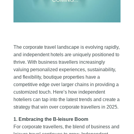
The corporate travel landscape is evolving rapidly,
and independent hotels are uniquely positioned to
thrive. With business travellers increasingly
valuing personalized experiences, sustainability,
and flexibility, boutique properties have a
competitive edge over larger chains in providing a
customized touch. Here’s how independent
hoteliers can tap into the latest trends and create a
strategy that win over corporate travellers in 2025.
1. Embracing the B-leisure Boom
For corporate travellers, the blend of business and