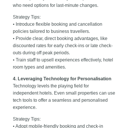
who need options for last-minute changes.
Strategy Tips:
• Introduce flexible booking and cancellation
policies tailored to business travellers.
• Provide clear, direct booking advantages, like
discounted rates for early check-ins or late check-
outs during off peak periods.
• Train staff to upsell experiences effectively, hotel
room types and amenities.
4. Leveraging Technology for Personalisation
Technology levels the playing field for
independent hotels. Even small properties can use
tech tools to offer a seamless and personalised
experience.
Strategy Tips:
• Adopt mobile-friendly booking and check-in