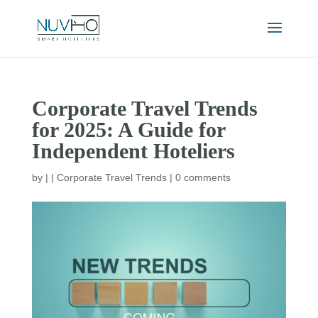
Corporate Travel Trends
for 2025: A Guide for
Independent Hoteliers
by
|
|
Corporate Travel Trends
|
0 comments