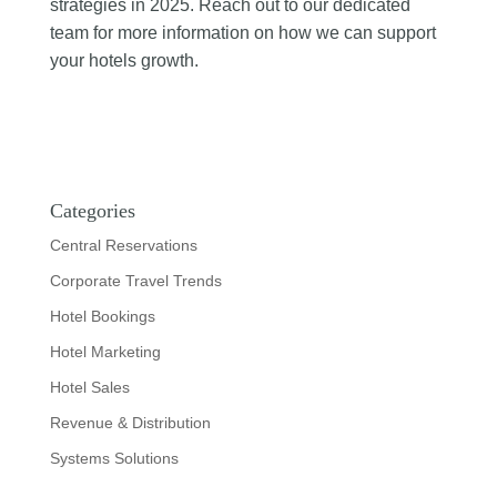
strategies in 2025. Reach out to our dedicated
team for more information on how we can support
your hotels growth.
Categories
Central Reservations
Corporate Travel Trends
Hotel Bookings
Hotel Marketing
Hotel Sales
Revenue & Distribution
Systems Solutions