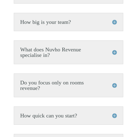
How big is your team?
What does Nuvho Revenue
specialise in?
Do you focus only on rooms
revenue?
How quick can you start?