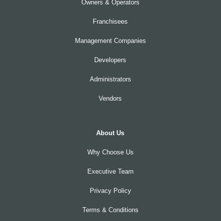
Owners & Operators
Franchisees
Management Companies
Developers
Administrators
Vendors
About Us
Why Choose Us
Executive Team
Privacy Policy
Terms & Conditions