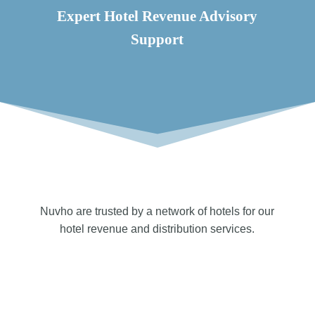
Expert Hotel Revenue Advisory
Support
Nuvho are trusted by a network of hotels for our
hotel revenue and distribution services.