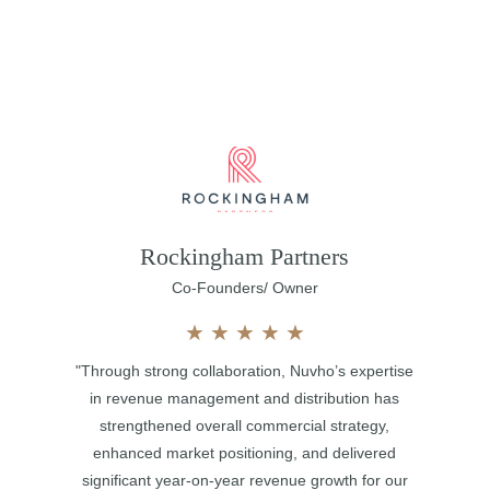
Rockingham Partners
Co-Founders/ Owner
★
★
★
★
★
"Through strong collaboration, Nuvho’s expertise
in revenue management and distribution has
strengthened overall commercial strategy,
enhanced market positioning, and delivered
significant year-on-year revenue growth for our