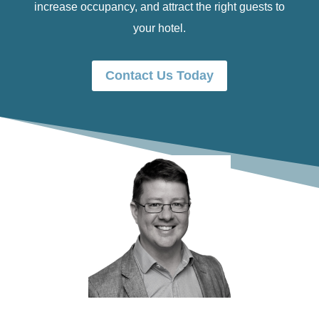
increase occupancy, and attract the right guests to
your hotel.
Contact Us Today