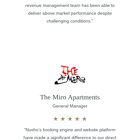
revenue management team has been able to
deliver above market performance despite
challenging conditions."
The Miro Apartments
General Manager
★
★
★
★
★
"Nuvho’s booking engine and website platform
have made a significant difference to our direct