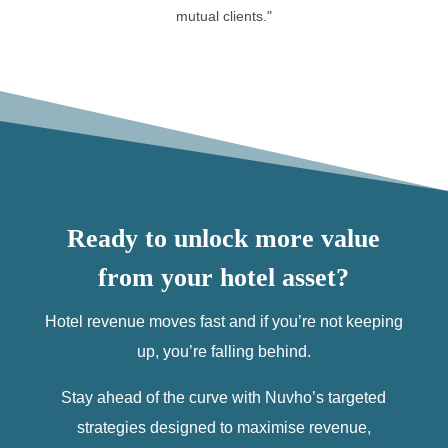
mutual clients."
Ready to unlock more value
from your hotel asset?
Hotel revenue moves fast and if you’re not keeping
up, you’re falling behind.
Stay ahead of the curve with Nuvho’s targeted
strategies designed to maximise revenue,