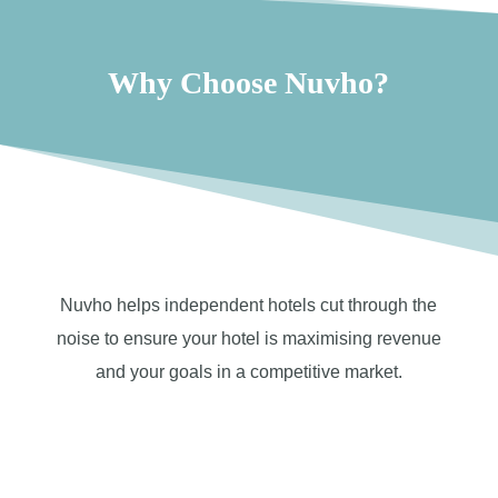
Why Choose Nuvho?
Nuvho helps independent hotels cut through the
noise to ensure your hotel is maximising revenue
and your goals in a competitive market.