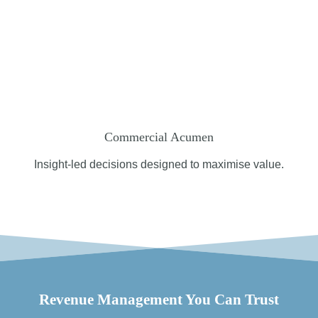
Commercial Acumen
Insight-led decisions designed to maximise value.
Revenue Management You Can Trust