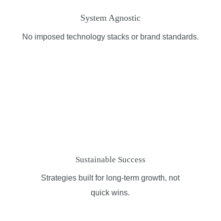
System Agnostic
No imposed technology stacks or brand standards.
Sustainable Success
Strategies built for long-term growth, not
quick
wins
.