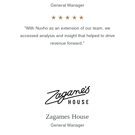
General Manager
★
★
★
★
★
"With Nuvho as an extension of our team, we
accessed analysis and insight that helped to drive
revenue forward."
Zagames House
General Manager