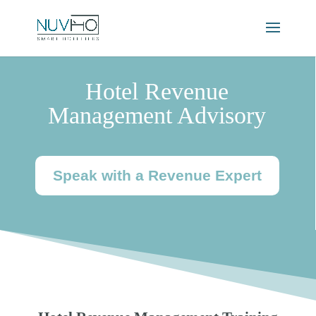
Hotel Revenue
Management Advisory
Speak with a Revenue Expert