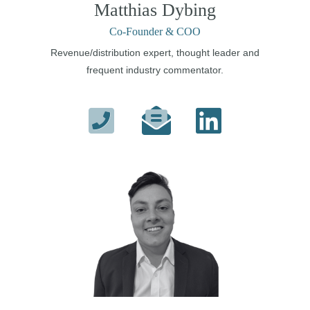
Matthias Dybing
Co-Founder & COO
Revenue/distribution expert, thought leader and
frequent industry commentator.