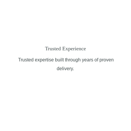
Trusted Experience
Trusted
expertise
built through years of proven
delivery.