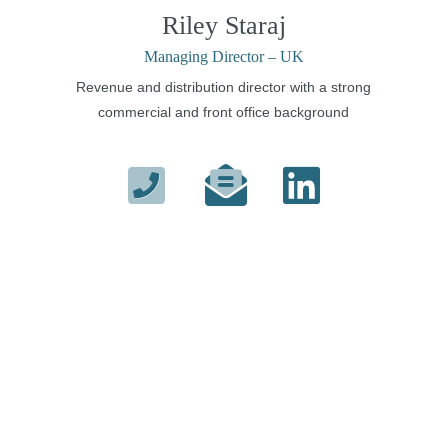
Riley Staraj
Managing Director – UK
Revenue and distribution director with a strong
commercial and front office background