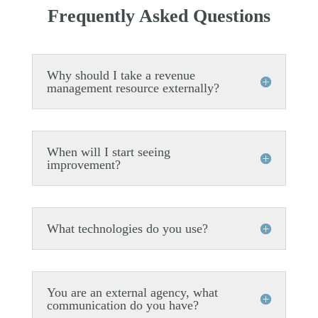
Frequently Asked Questions
Why should I take a revenue
management resource externally?
When will I start seeing
improvement?
What technologies do you use?
You are an external agency, what
communication do you have?