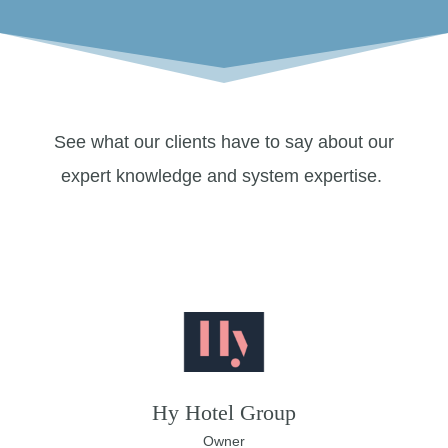
See what our clients have to say about our
expert knowledge and system expertise.
Hy Hotel Group
Owner