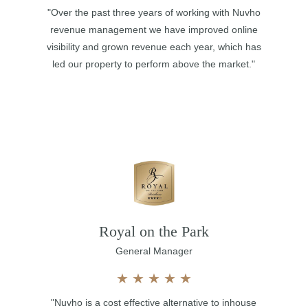
"Over the past three years of working with Nuvho
revenue management we have improved online
visibility and grown revenue each year, which has
led our property to perform above the market."
Royal on the Park
General Manager
★
★
★
★
★
"Nuvho is a cost effective alternative to inhouse