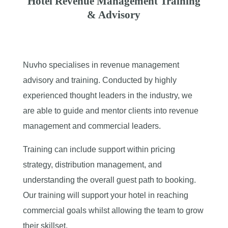
Hotel Revenue Management Training
& Advisory
Nuvho specialises in revenue management
advisory and training. Conducted by highly
experienced thought leaders in the industry, we
are able to guide and mentor clients into revenue
management and commercial leaders.
Training can include support within pricing
strategy, distribution management, and
understanding the overall guest path to booking.
Our training will support your hotel in reaching
commercial goals whilst allowing the team to grow
their skillset.