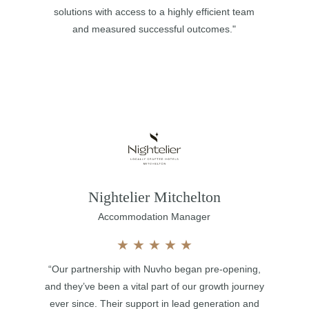
solutions with access to a highly efficient team
and measured successful outcomes."
Nightelier Mitchelton
Accommodation Manager
★
★
★
★
★
“Our partnership with Nuvho began pre-opening,
and they’ve been a vital part of our growth journey
ever since. Their support in lead generation and