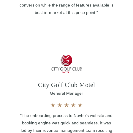
conversion while the range of features available is
best-in-market at this price point."
City Golf Club Motel
General Manager
★
★
★
★
★
"The onboarding process to Nuvho’s website and
booking engine was quick and seamless. It was
led by their revenue management team resulting