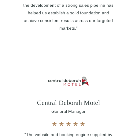
the development of a strong sales pipeline has
helped us establish a solid foundation and
achieve consistent results across our targeted
markets.”
Central Deborah Motel
General Manager
★
★
★
★
★
"The website and booking engine supplied by