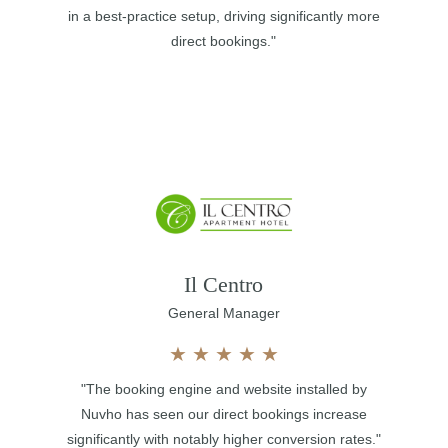
in a best-practice setup, driving significantly more
direct bookings."
Il Centro
General Manager
★
★
★
★
★
"The booking engine and website installed by
Nuvho has seen our direct bookings increase
significantly with notably higher conversion rates."