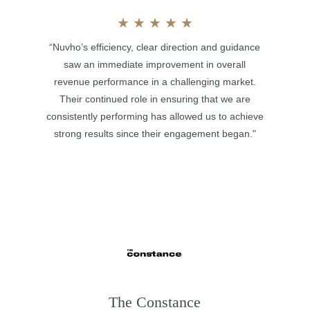
★
★
★
★
★
“Nuvho’s efficiency, clear direction and guidance
saw an immediate improvement in overall
revenue performance in a challenging market.
Their continued role in ensuring that we are
consistently performing has allowed us to achieve
strong results since their engagement began."
The Constance