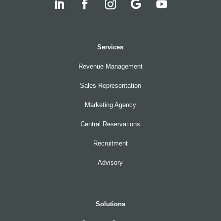
Services
Revenue Management
Sales Representation
Marketing Agency
Central Reservations
Recruitment
Advisory
Solutions