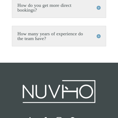
How do you get more direct
bookings?
How many years of experience do
the team have?