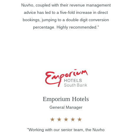
Nuvho, coupled with their revenue management
advice has led to a five-fold increase in direct
bookings, jumping to a double digit conversion
percentage. Highly recommended."
Emporium Hotels
General Manager
★
★
★
★
★
"Working with our senior team, the Nuvho