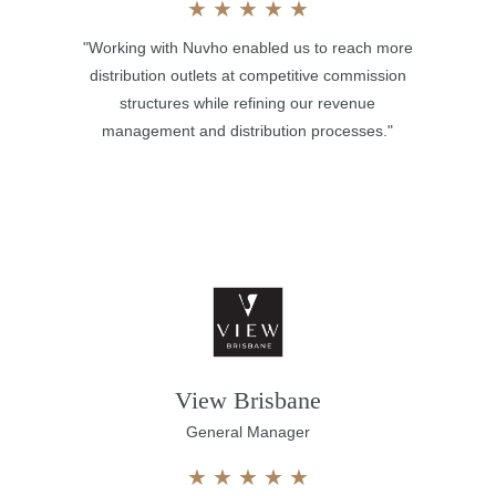
★
★
★
★
★
"Working with Nuvho enabled us to reach more
distribution outlets at competitive commission
structures while refining our revenue
management and distribution processes."
View Brisbane
General Manager
★
★
★
★
★