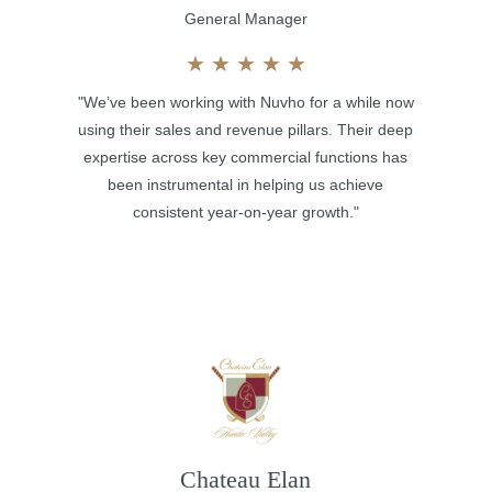
General Manager
★
★
★
★
★
"We’ve been working with Nuvho for a while now
using their sales and revenue pillars. Their deep
expertise across key commercial functions has
been instrumental in helping us achieve
consistent year-on-year growth."
Chateau Elan